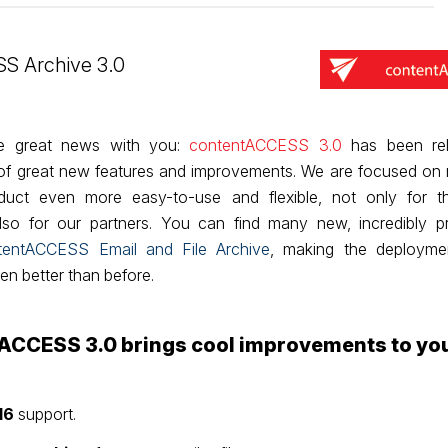
S Archive 3.0
he great news with you:
contentACCESS 3.0
has been rel
t of great new features and improvements. We are focused on
oduct even more easy-to-use and flexible, not only for 
so for our partners. You can find many new, incredibly pr
tentACCESS Email and File Archive
, making the deployme
n better than before.
ACCESS 3.0 brings cool improvements to yo
16
support.