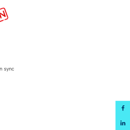
in sync