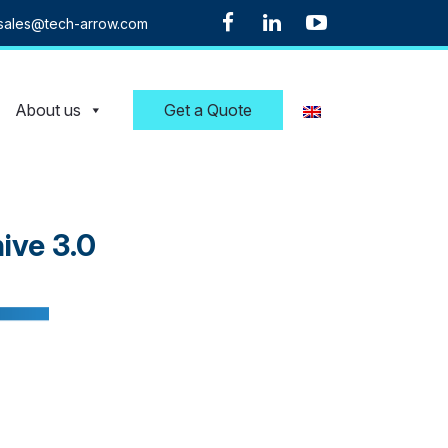
sales@tech-arrow.com
About us
Get a Quote
ive 3.0