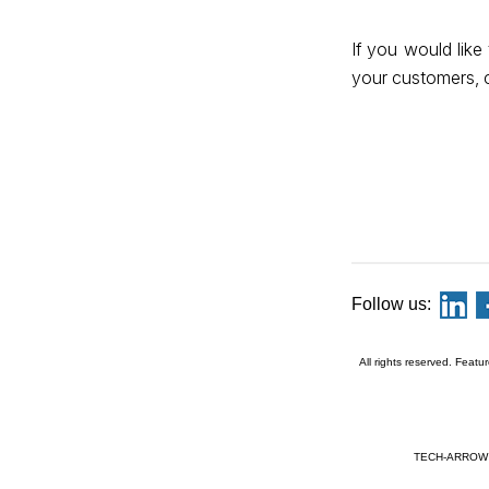
If you would lik
your customers, 
Follow us:
All rights reserved. Featu
TECH-ARROW a.