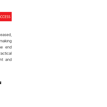
eased,
 making
the end
actical
nt and
u