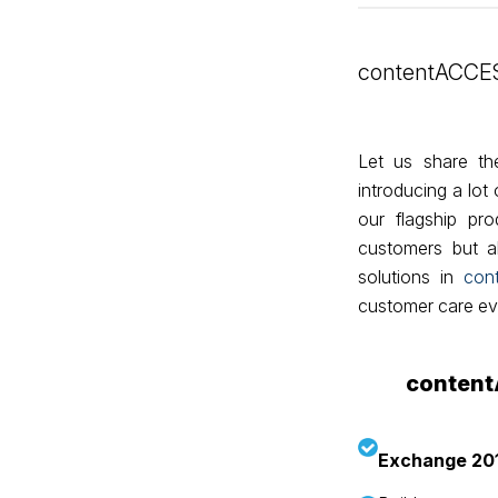
contentACCES
Let us share t
introducing a lo
our flagship pr
customers but al
solutions in
con
customer care eve
content
Exchange 20