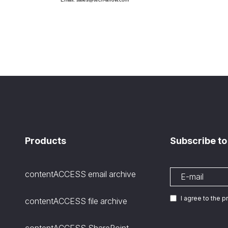
Products
Subscribe to
contentACCESS email archive
I agree to the 
contentACCESS file archive
contentACCESS SharePoint