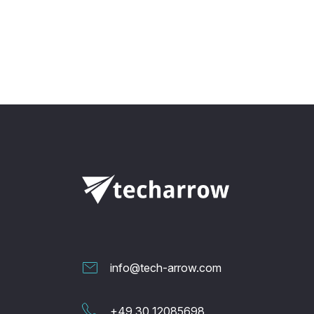
info@tech-arrow.com
+49 30 12085698