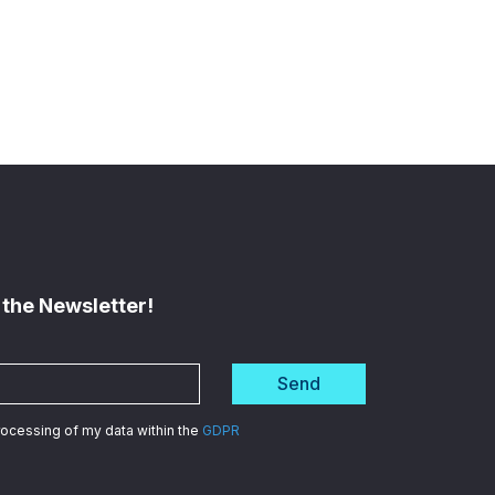
 the Newsletter!
Send
processing of my data within the
GDPR