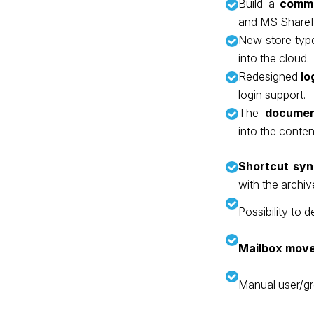
Build a
commo
and MS ShareP
New store typ
into the cloud.
Redesigned
lo
login support.
The
documen
into the conte
Shortcut syn
with the archiv
Possibility to 
Mailbox mov
Manual user/g