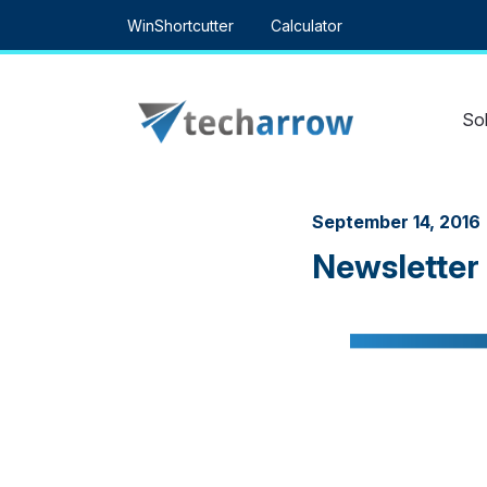
Skip
WinShortcutter
Calculator
to
content
Sol
September 14, 2016
Newsletter