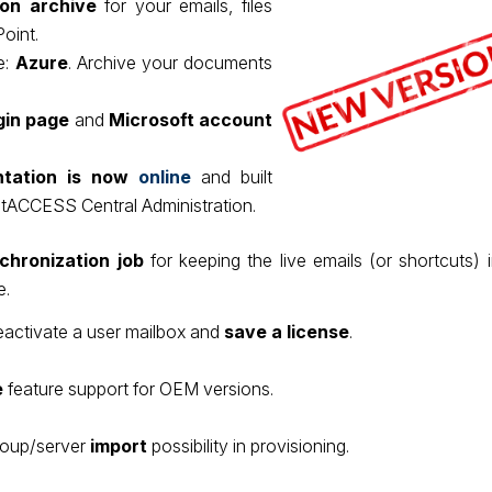
n archive
for your emails, files
oint.
e:
Azure
. Archive your documents
gin page
and
Microsoft account
tation is now
online
and built
ntACCESS Central Administration.
chronization job
for keeping the live emails (or shortcuts) 
e.
deactivate a user mailbox and
save a license
.
e
feature support for OEM versions.
roup/server
import
possibility in provisioning.