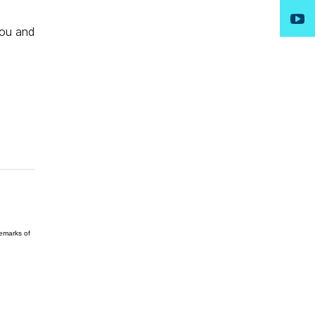
you and
demarks of