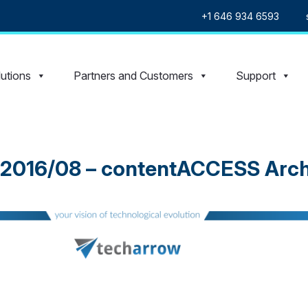
+1 646 934 6593
utions
Partners and Customers
Support
 2016/08 – contentACCESS Arch