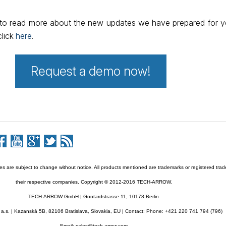
e to read more about the new updates we have prepared for 
click
here
.
Request a demo now!
res are subject to change without notice. All products mentioned are trademarks or registered tra
their respective companies. Copyright © 2012-2016 TECH-ARROW.
TECH-ARROW GmbH | Gontardstrasse 11, 10178 Berlin
s. | Kazanská 5B, 82106 Bratislava, Slovakia, EU | Contact: Phone: +421 220 741 794 (796)
Email: sales@tech-arrow.com