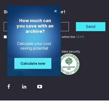
×
Subscribe to the Newsletter!
How much can
you save with an
Send
archive?
I agree to the processing of my data within the
GDPR
Calculate your cost
saving potential
We are
ISO certified
in data security
Calculate now