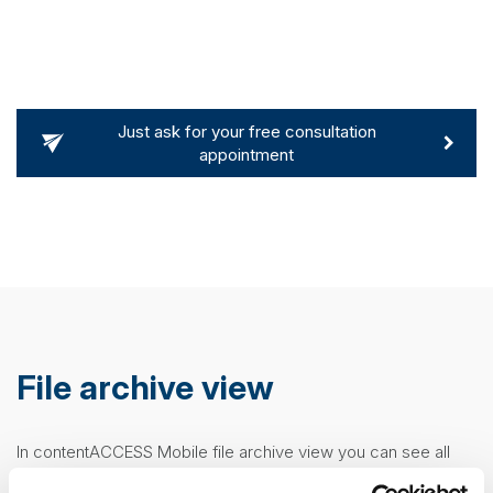
Just ask for your free consultation
appointment
File archive view
E
In contentACCESS Mobile file archive view you can see all
Af
the important properties. After clicking on a file, a
more
m