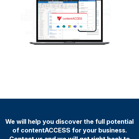
We will help you discover the full potential
of contentACCESS for your business.
Contact us and we will get right back to