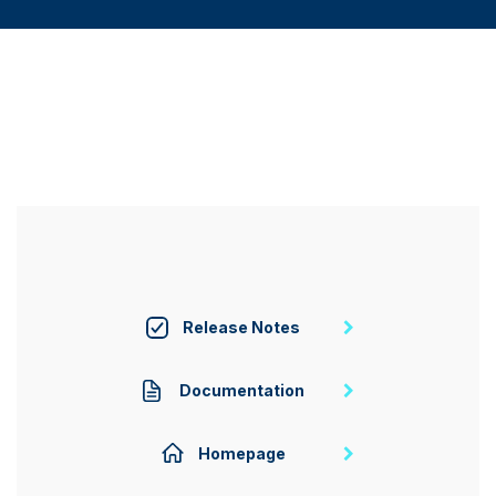
Release Notes
Documentation
Homepage