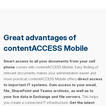
Great advantages of
contentACCESS Mobile
Smart access to all your documents from your cell
phone
comes with contentACCESS Mobile. Easy finding of
relevant documents makes your administration easier and
more practical; contentACCESS Mobile offers
direct access
to important IT systems.
Gain access to your email,
file, SharePoint and Teams archives, as well as to
your live data in Exchange and file servers.
This helps
you create a connected IT infrastructure.
Get the latest