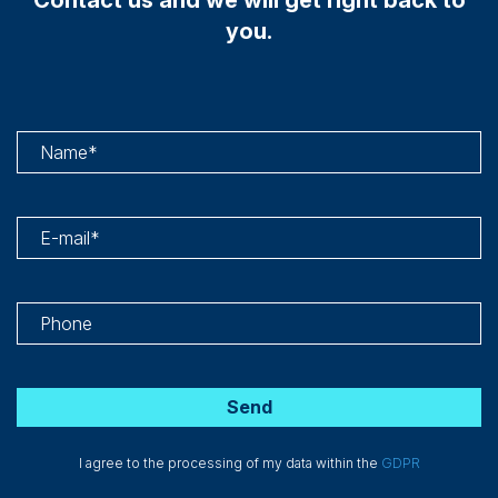
you.
I agree to the processing of my data within the
GDPR