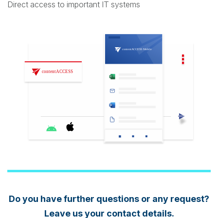
Direct access to important IT systems
Do you have further questions or any request?
Leave us your contact details.