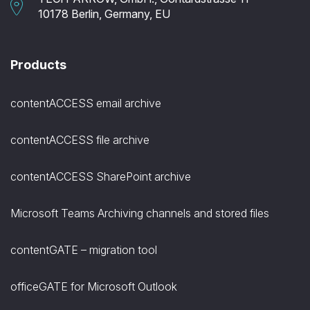
10178 Berlin, Germany, EU
Products
contentACCESS email archive
contentACCESS file archive
contentACCESS SharePoint archive
Microsoft Teams Archiving channels and stored files
contentGATE – migration tool
officeGATE for Microsoft Outlook