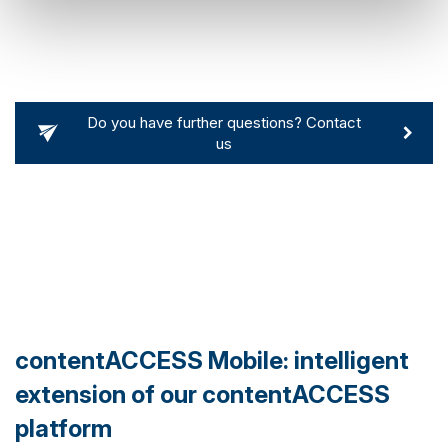
Do you have further questions? Contact
us
contentACCESS Mobile: intelligent
extension of our contentACCESS
platform