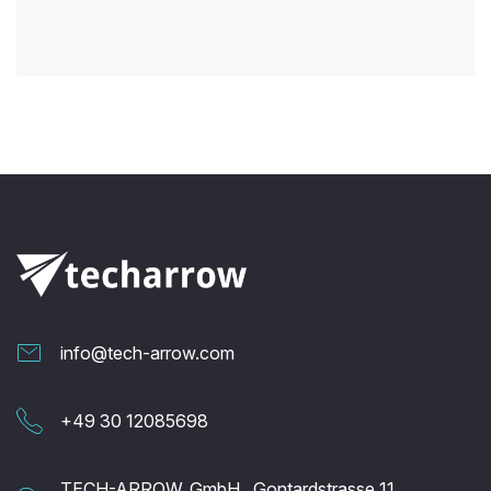
info@tech-arrow.com
+49 30 12085698
TECH-ARROW, GmbH., Gontardstrasse 11