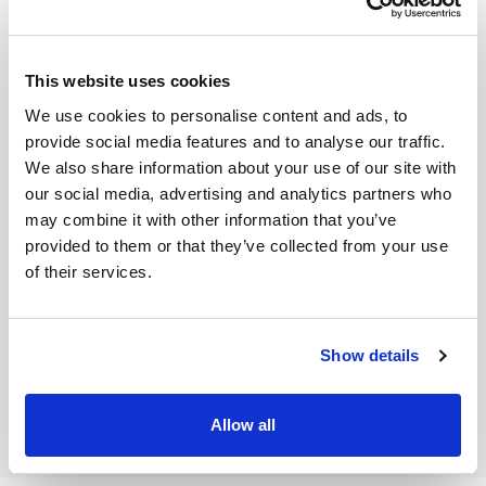
detailed view
opens (the properties differ in terms of file
y
format, modifications, etc.). You can also view the
file
yo
sharing status,
which shows a complete o
verview of
th
This website uses cookies
every user who can access the file and the time to
F
We use cookies to personalise content and ads, to
which the access is/was set.
provide social media features and to analyse our traffic.
We also share information about your use of our site with
our social media, advertising and analytics partners who
may combine it with other information that you’ve
provided to them or that they’ve collected from your use
of their services.
Show details
NEXT
Allow all