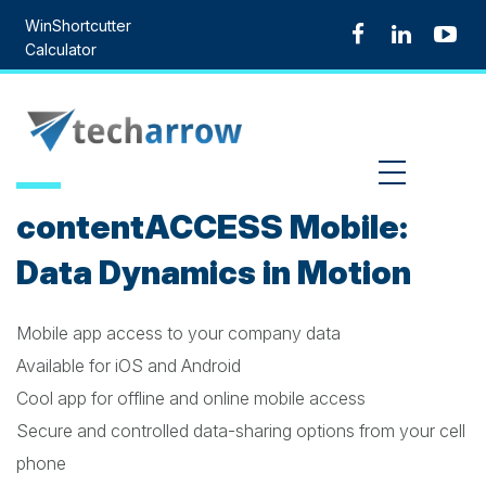
Skip
WinShortcutter
to
Calculator
content
MENU
contentACCESS Mobile:
Data Dynamics in Motion
Mobile app access to your company data
Available for iOS and Android
Cool app for offline and online mobile access
Secure and controlled data-sharing options from your cell
phone