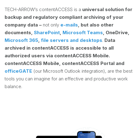
TECH-ARROW’s contentACCESS is a
universal solution for
backup and regulatory compliant archiving of your
company data –
not only
e-mails
, but also other
documents,
SharePoint
,
Microsoft Teams
, OneDrive,
Microsoft 365
,
file servers and desktops
.
Data
archived in contentACCESS is accessible to all
authorized users via contentACCESS Mobile.
contentACCESS Mobile, contentACCESS Portal and
officeGATE
(our Microsoft Outlook integration), are the best
tools you can imagine for an effective and productive work
balance.