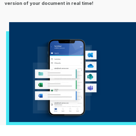
version of your document in real time!