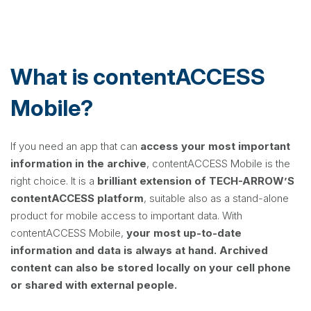
What is contentACCESS
Mobile?
If you need an app that can
access your most important
information in the archive
, contentACCESS Mobile is the
right choice. It is a
brilliant extension of TECH-ARROW’S
contentACCESS platform
, suitable also as a stand-alone
product for mobile access to important data. With
contentACCESS Mobile,
your most up-to-date
information and data is always at hand.
Archived
content can also be stored locally on your cell phone
or shared with external people.