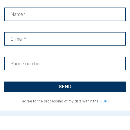
I agree to the processing of my data within the
GDPR