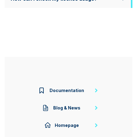
Documentation
Blog & News
Homepage