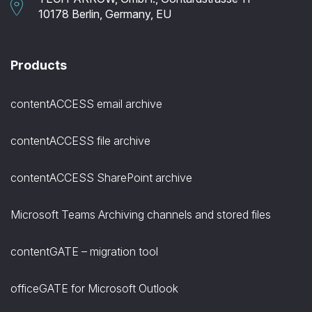
10178 Berlin, Germany, EU
Products
contentACCESS email archive
contentACCESS file archive
contentACCESS SharePoint archive
Microsoft Teams Archiving channels and stored files
contentGATE – migration tool
officeGATE for Microsoft Outlook