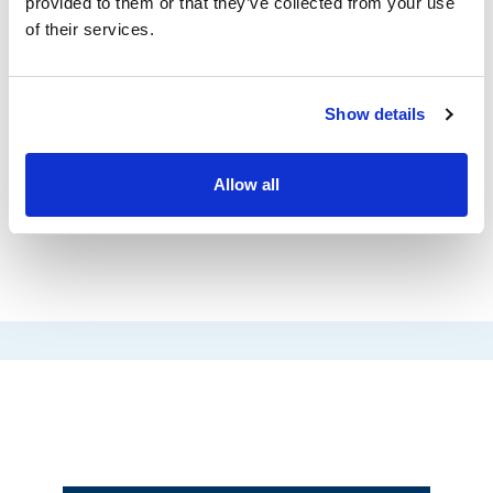
documents were processed, and the entire
provided to them or that they’ve collected from your use
of their services.
migration process was neatly documented. We
are very grateful to have found the right
partner for our data migration with TECH-
Show details
ARROW!
Allow all
Bernard Trier
MPC Münchmeyer Petersen IT Services