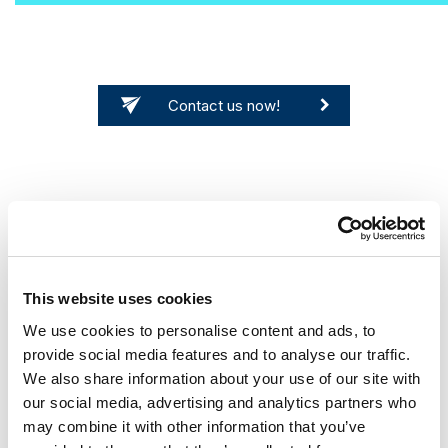
Contact us now!
This website uses cookies
Migrating 25 million documents is nerve-
We use cookies to personalise content and ads, to
provide social media features and to analyse our traffic.
racking and extremely time-consuming - so we
We also share information about your use of our site with
thought! With the help of contentGATE, our
our social media, advertising and analytics partners who
migration was an easy game. In just 2 weeks, all
may combine it with other information that you’ve