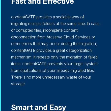
Fast and Effective
contentGATE provides a scalable way of
migrating multiple folders at the same time. In case
of corrupted files, incomplete content,
disconnection from Arcserve Cloud Services or
other errors that may occur during the migration,
contentGATE provides a great categorization
mechanism. It repeats only the migration of failed
items. contentGATE prevents your target system
from duplications of your already migrated files.
There is no more unnecessary waste of your
storage.
Smart and Easy