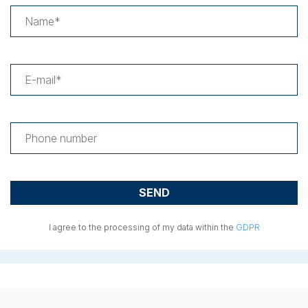
I agree to the processing of my data within the
GDPR