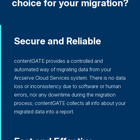
choice for your migration?
Secure and Reliable
contentGATE provides a controlled and
automated way of migrating data from your
Arcserve Cloud Services system. There is no data
loss or inconsistency due to software or human
errors, nor any downtime during the migration
process; contentGATE collects all info about your
migrated data into a report.