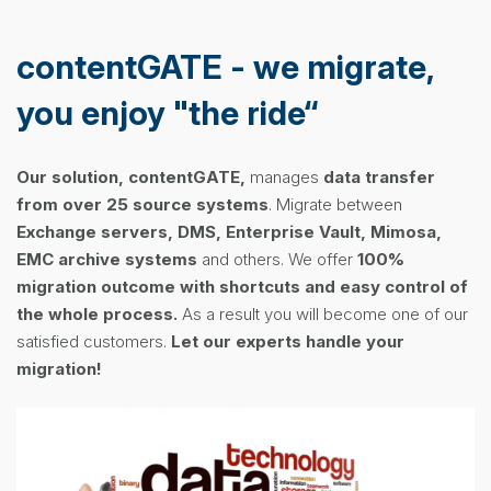
contentGATE - we migrate,
you enjoy "the ride“
Our solution, contentGATE,
manages
data transfer
from over 25 source systems
. Migrate between
Exchange servers, DMS, Enterprise Vault, Mimosa,
EMC
archive systems
and others. We offer
100%
migration outcome wi
th shortcuts and
easy control of
the whole process.
As a result you will become one of our
satisfied customers.
Let our experts handle your
migration!