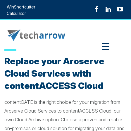
Skip
WinShortcutter
to
Calculator
content
MENU
Replace your Arcserve
Cloud Services with
contentACCESS Cloud
contentGATE is the right choice for your migration from
Arcserve Cloud Services to contentACCESS Cloud, our
own Cloud Archive option. Choose a proven and reliable
on-premises or cloud solution for migrating your data and