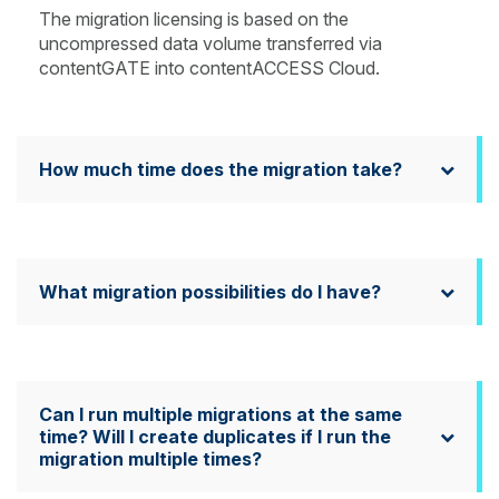
The migration licensing is based on the
uncompressed data volume transferred via
contentGATE into contentACCESS Cloud.
How much time does the migration take?
What migration possibilities do I have?
Can I run multiple migrations at the same
time? Will I create duplicates if I run the
migration multiple times?