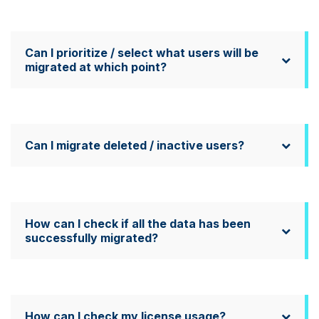
Can I prioritize / select what users will be
migrated at which point?
Can I migrate deleted / inactive users?
How can I check if all the data has been
successfully migrated?
How can I check my license usage?