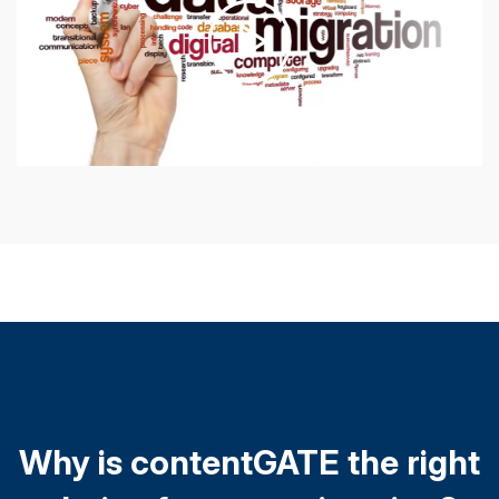
Why is contentGATE the right