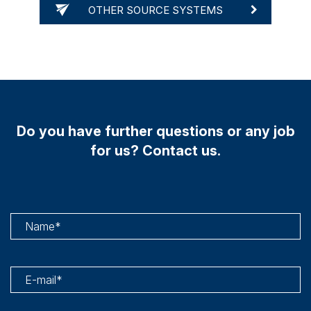
OTHER SOURCE SYSTEMS
Do you have further questions or any job
for us? Contact us.