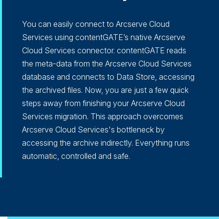
You can easily connect to Arcserve Cloud
Services using contentGATE’s native Arcserve
Cloud Services connector. contentGATE reads
the meta-data from the Arcserve Cloud Services
database and connects to Data Store, accessing
the archived files. Now, you are just a few quick
steps away from finishing your Arcserve Cloud
Services migration. This approach overcomes
Arcserve Cloud Services's bottleneck by
accessing the archive indirectly. Everything runs
automatic, controlled and safe.