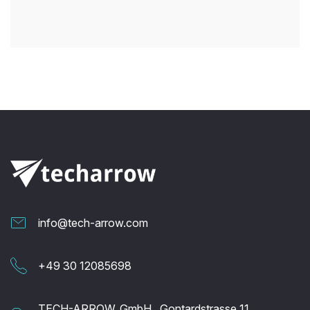
info@tech-arrow.com
+49 30 12085698
TECH-ARROW, GmbH., Gontardstrasse 11