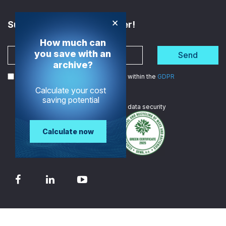
×
Subscribe to the Newsletter!
How much can
you save with an
Send
archive?
I agree to the processing of my data within the
GDPR
Calculate your cost
saving potential
We are
ISO certified
in data security
Calculate now