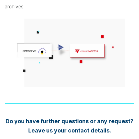
archives.
Do you have further questions or any request?
Leave us your contact details.