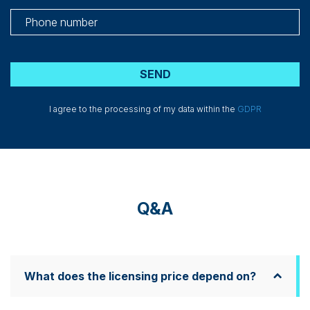
I agree to the processing of my data within the
GDPR
Q&A
What does the licensing price depend on?