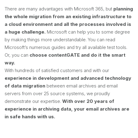
There are many advantages with Microsoft 365, but
planning
the whole migration from an existing infrastructure to
a cloud environment and all the processes involved is
a huge challenge.
Microsoft can help you to some degree
by making things more understandable. You can read
Microsoft’s numerous guides and try all available test tools.
Or, you can
choose contentGATE and do it the smart
way.
With hundreds of satisfied customers and with our
experience in development and advanced technology
of data migration
between email archives and email
servers from over 25 source systems, we proudly
demonstrate our expertise.
With over 20 years of
experience in archiving data, your email archives are
in safe hands with us.