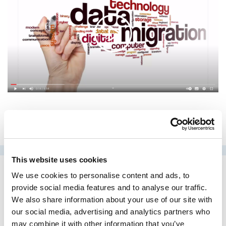
This website uses cookies
We use cookies to personalise content and ads, to
provide social media features and to analyse our traffic.
Case studies
We also share information about your use of our site with
our social media, advertising and analytics partners who
may combine it with other information that you’ve