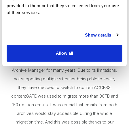
provided to them or that they’ve collected from your use
of their services.
Show details
Allow all
Soluvia IT Services in Mannheim were using Metalogix
Archive Manager for many years. Due to its limitations,
not supporting multiple sites nor being able to scale,
they have decided to switch to contentACCESS.
contentGATE was used to migrate more than 30TB and
150+ million emails. It was crucial that emails from both
archives would stay accessible during the whole
migration time. And this was possible thanks to our