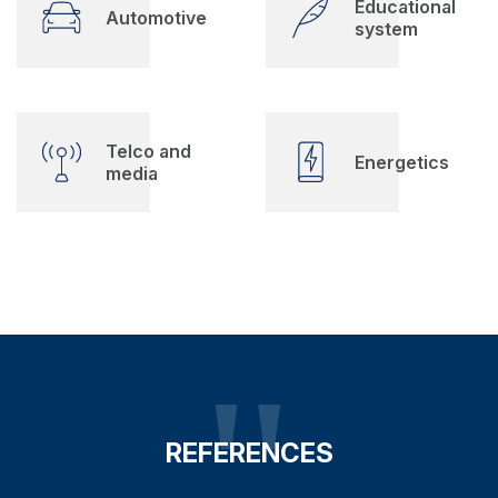
Educational
Automotive
system
Telco and
Energetics
media
REFERENCES