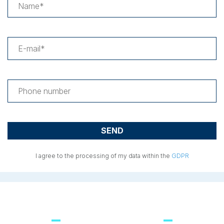
I agree to the processing of my data within the
GDPR