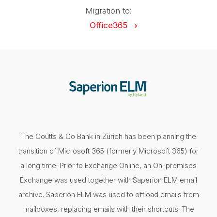
Migration to:
Office365
The Coutts & Co Bank in Zürich has been planning the
transition of Microsoft 365 (formerly Microsoft 365) for
a long time. Prior to Exchange Online, an On-premises
Exchange was used together with Saperion ELM email
archive. Saperion ELM was used to offload emails from
mailboxes, replacing emails with their shortcuts. The