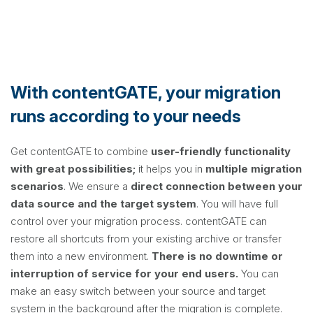
With contentGATE, your migration
runs according to your needs
Get contentGATE to combine
user-friendly functionality
with great possibilities;
it helps you in
multiple migration
scenarios
. We ensure a
direct connection between your
data source and the target system
. You will have full
control over your migration process. contentGATE can
restore all shortcuts from your existing archive or transfer
them into a new environment.
There is no downtime or
interruption of service for your end users.
You can
make an easy switch between your source and target
system in the background after the migration is complete.