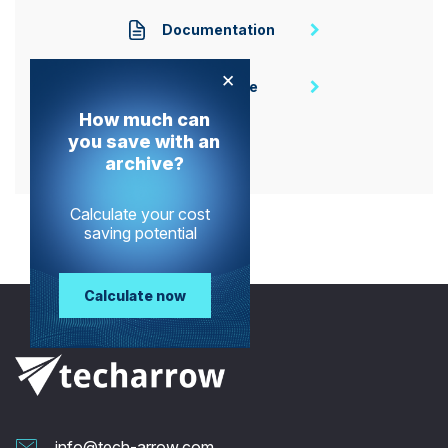
Documentation
×
Homepage
How much can
you save with an
archive?
Calculate your cost
saving potential
Calculate now
info@tech-arrow.com