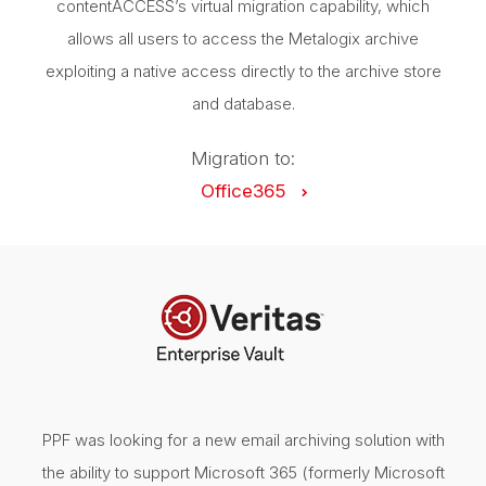
contentACCESS’s virtual migration capability, which
allows all users to access the Metalogix archive
exploiting a native access directly to the archive store
and database.
Migration to:
Office365
PPF was looking for a new email archiving solution with
the ability to support Microsoft 365 (formerly Microsoft