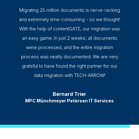
Migrating 25 million documents is nerve-racking
and extremely time-consuming - so we thought!
With the help of contentGATE, our migration was
an easy game. In just 2 weeks, all documents
were processed, and the entire migration
process was neatly documented. We are very
grateful to have found the right partner for our
data migration with TECH-ARROW!
Bernard Trier
MPC Münchmeyer Petersen IT Services