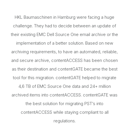
HKL Baumaschinen in Hamburg were facing a huge
challenge. They had to decide between an update of
their existing EMC Dell Source One email archive or the
implementation of a better solution. Based on new
archiving requirements, to have an automated, reliable,
and secure archive, contentACCESS has been chosen
as their destination and contentGATE became the best
tool for this migration. contentGATE helped to migrate
4,6 TB of EMC Source One data and 24+ million
archived items into contentACCESS. contentGATE was
the best solution for migrating PST’s into
contentACCESS while staying compliant to all
regulations.