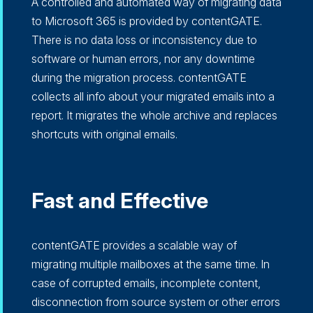
A controlled and automated way of migrating data
to Microsoft 365 is provided by contentGATE.
There is no data loss or inconsistency due to
software or human errors, nor any downtime
during the migration process. contentGATE
collects all info about your migrated emails into a
report. It migrates the whole archive and replaces
shortcuts with original emails.
Fast and Effective
contentGATE provides a scalable way of
migrating multiple mailboxes at the same time. In
case of corrupted emails, incomplete content,
disconnection from source system or other errors