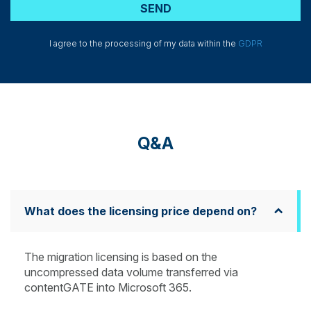
I agree to the processing of my data within the
GDPR
Q&A
What does the licensing price depend on?
The migration licensing is based on the
uncompressed data volume transferred via
contentGATE into Microsoft 365.