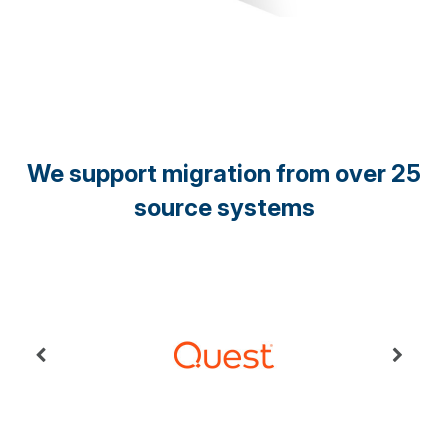
We support migration from over 25
source systems