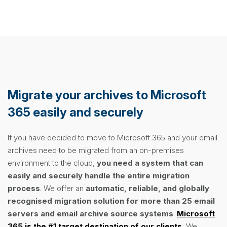
Migrate your archives to Microsoft
365 easily and securely
If you have decided to move to Microsoft 365 and your email
archives need to be migrated from an on-premises
environment to the cloud,
you need a system that can
easily and securely handle the entire migration
process
. We offer an
automatic, reliable, and globally
recognised migration solution
for more than 25 email
servers and email archive source systems
.
Microsoft
365 is the #1 target destination of our clients.
We