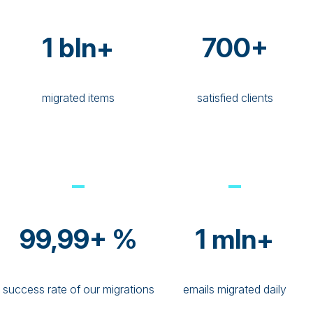
1 bln+
700+
migrated items
satisfied clients
99,99+ %
1 mln+
success rate of our migrations
emails migrated daily