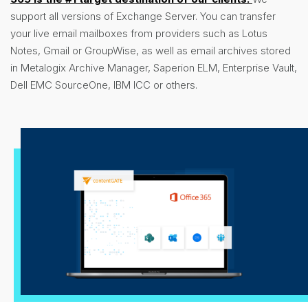
support all versions of Exchange Server. You can transfer
your live email mailboxes from providers such as Lotus
Notes, Gmail or GroupWise, as well as email archives stored
in Metalogix Archive Manager, Saperion ELM, Enterprise Vault,
Dell EMC SourceOne, IBM ICC or others.