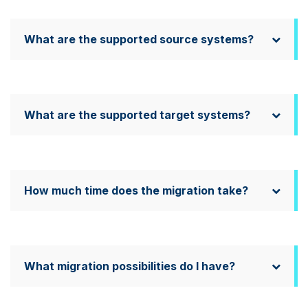
What are the supported source systems?
What are the supported target systems?
How much time does the migration take?
What migration possibilities do I have?