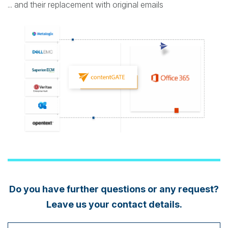
... and their replacement with original emails
Do you have further questions or any request?
Leave us your contact details.