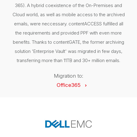
365). A hybrid coexistence of the On-Premises and
Cloud world, as well as mobile access to the archived
emails, were neccessary. contentACCESS fulfilled all
the requirements and provided PPF with even more
benefits. Thanks to contentGATE, the former archiving
solution 'Enterprise Vault' was migrated in few days,
transferring more than 11TB and 30+ million emails.
Migration to:
Office365