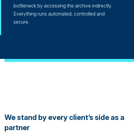
bottleneck by accessing the archive indirectly.
Everything runs automated, controlled and
secure.
We stand by every client’s side as a
partner