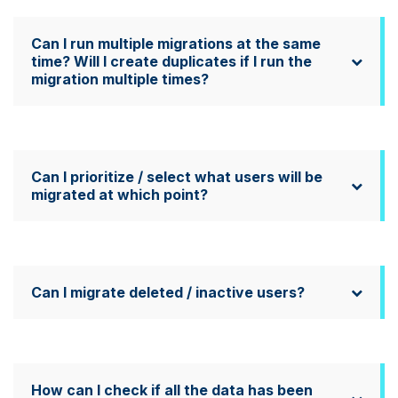
Can I run multiple migrations at the same
time? Will I create duplicates if I run the
migration multiple times?
Can I prioritize / select what users will be
migrated at which point?
Can I migrate deleted / inactive users?
How can I check if all the data has been