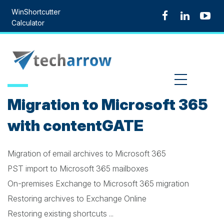
Skip
WinShortcutter
to
Calculator
content
MENU
Migration to Microsoft 365
with contentGATE
Migration of email archives to Microsoft 365
PST import to Microsoft 365 mailboxes
On-premises Exchange to Microsoft 365 migration
Restoring archives to Exchange Online
Restoring existing shortcuts ...