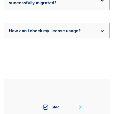
successfully migrated?
How can I check my license usage?
Blog