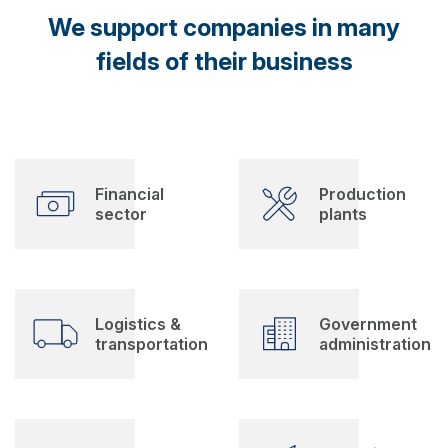
We support companies in many
fields of their business
Financial
Production
sector
plants
Logistics &
Government
transportation
administration