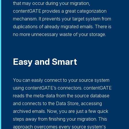
that may occur during your migration,
contentGATE provides a great categorization
mechanism. It prevents your target system from
duplications of already migrated emails. There is
no more unnecessary waste of your storage.
Easy and Smart
You can easily connect to your source system
using contentGATE’s connectors. contentGATE
reads the meta-data from the source database
and connects to the Data Store, accessing
archived emails. Now, you are just a few quick
steps away from finishing your migration. This
approach overcomes every source system's