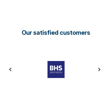
Our satisfied customers