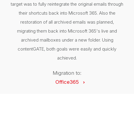
target was to fully reintegrate the original emails through
their shortcuts back into Microsoft 365. Also the
restoration of all archived emails was planned,
migrating them back into Microsoft 365's live and
archived mailboxes under a new folder. Using
contentGATE, both goals were easily and quickly
achieved.
Migration to:
Office365