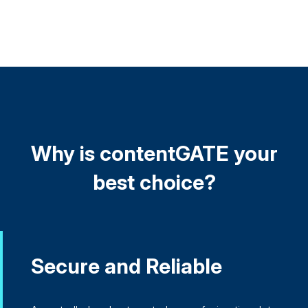
Why is contentGATE your
best choice?
Secure and Reliable