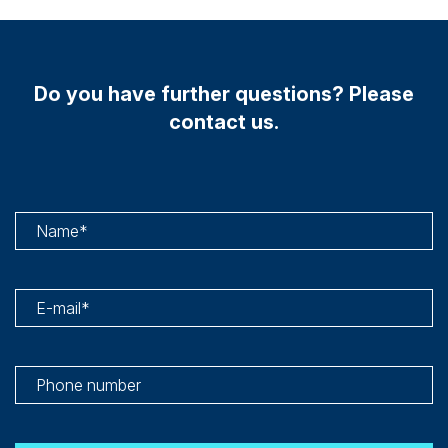
Do you have further questions? Please
contact us.