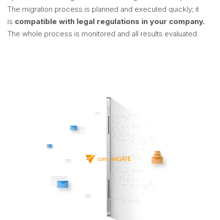
The migration process is planned and executed quickly; it
is
compatible with legal regulations in your company.
The whole process is monitored and all results evaluated.