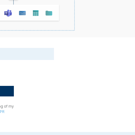
ng of my
PR