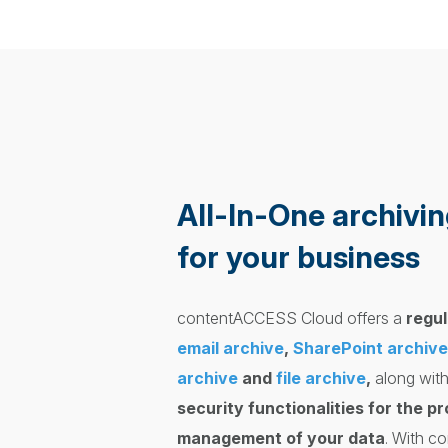
All-In-One archivin
for your business
contentACCESS Cloud offers a
regul
email archive
,
SharePoint archive
archive
and
file archive
,
along with
security functionalities for the p
management of your data
. With 