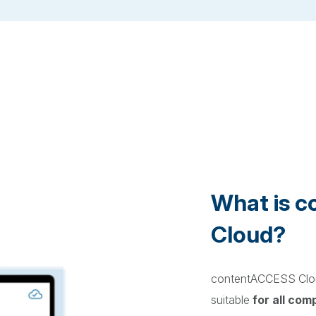
What is 
Cloud?
contentACCESS Clou
suitable
for all com