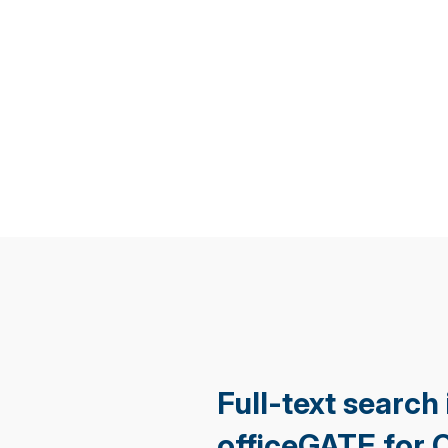
Full-text search 
officeGATE for 