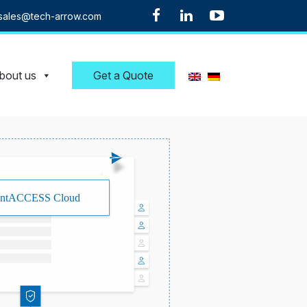
sales@tech-arrow.com
bout us
Get a Quote