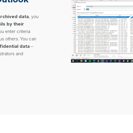
archived data
, you
ls by their
ou enter criteria
lus others. You can
fidential data
–
istrators and