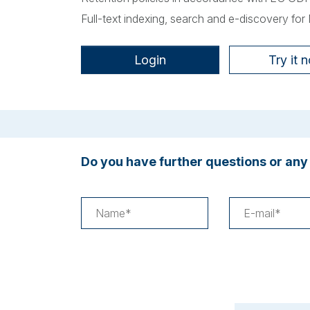
Full-text indexing, search and e-discovery for
Login
Try it 
Do you have further questions or any