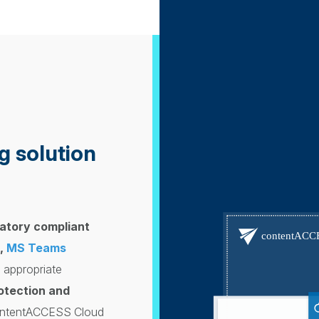
g solution
atory compliant
,
MS Teams
 appropriate
rotection and
contentACCESS Cloud