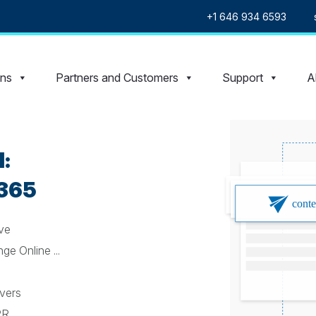
+1 646 934 6593
ons
Partners and Customers
Support
A
:
 365
ive
e Online ...
rvers
PR