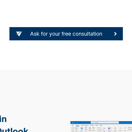
Ask for your free consultation
in
Outlook