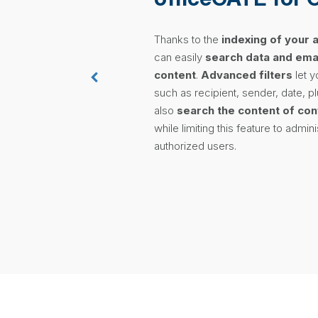
Thanks to the
indexing of your 
can easily
search data and emai
content
.
Advanced filters
let y
such as recipient, sender, date, p
also
search the content of con
while limiting this feature to admin
authorized users.