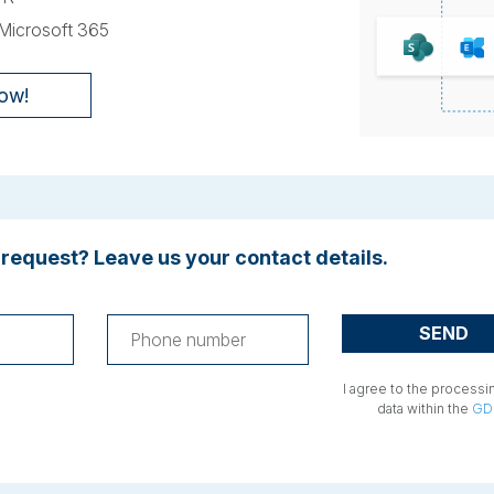
 Microsoft 365
now!
 request? Leave us your contact details.
I agree to the processi
data within the
GD