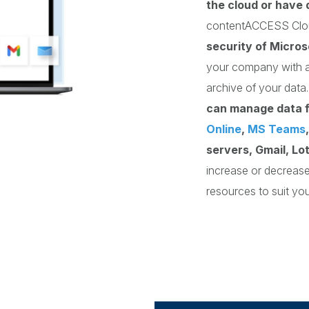
the cloud or have 
contentACCESS Cl
security of Micros
your company with a
archive of your dat
can manage data 
Online
,
MS Teams
servers, Gmail, Lo
increase or decreas
resources to suit yo