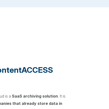
contentACCESS
d is a
SaaS archiving solution
. It is
panies that already store data in