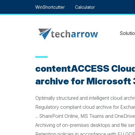
Skip
WinShortcutter
Calculator
to
content
Soluti
contentACCESS Cloud
archive for Microsoft
Optimally structured and intelligent cloud arch
Regulatory compliant cloud archive for Exchang
... SharePoint Online, MS Teams and OneDrive
Archiving of on-premises desktops and file se
Retention policies in accordance with EU GD