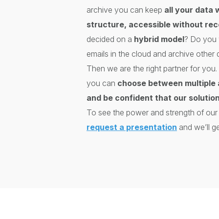
archive you can keep
all your data 
structure, accessible without re
decided on a
hybrid model
? Do you 
emails in the cloud and archive other
Then we are the right partner for y
you can
choose between multiple 
and be confident that our solution
To see the power and strength of our s
request a presentation
and we’ll ge