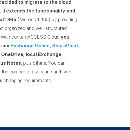
decided to migrate to the cloud
.
oud
extends the functionality and
oft 365
(Microsoft 365) by providing
n organized and well-structured
a. With contentACCESS Cloud
you
from
Exchange Online
,
SharePoint
, OneDrive, local Exchange
tus Notes
, plus others. You can
e the number of users and archived
ur changing requirements.