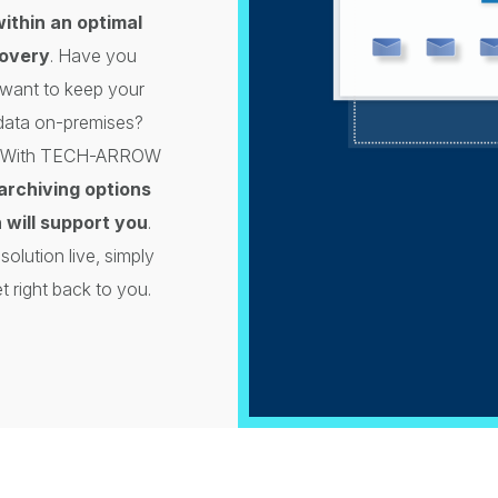
within an optimal
covery
. Have you
want to keep your
 data on-premises?
ou. With TECH-ARROW
archiving options
 will support you
.
olution live, simply
t right back to you.