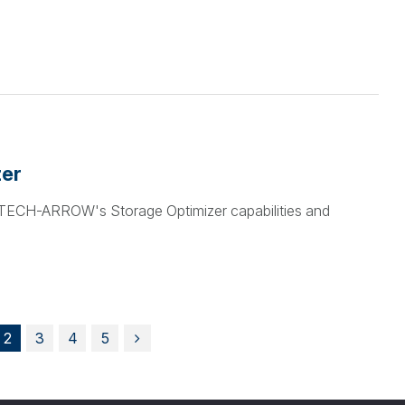
zer
t TECH-ARROW's Storage Optimizer capabilities and
2
3
4
5