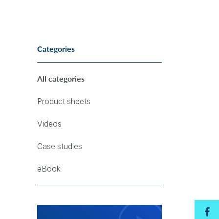
Categories
All categories
Product sheets
Videos
Case studies
eBook