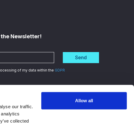
 the Newsletter!
Send
processing of my data within the
GDPR
Allow all
d
in data security
yse our traffic.
 analytics
y’ve collected