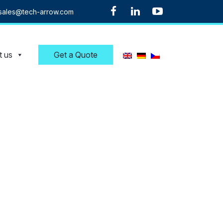
sales@tech-arrow.com
t us
Get a Quote