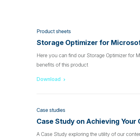
Product sheets
Storage Optimizer for Microso
Here you can find our Storage Optimizer for M
benefits of this product
Download
Case studies
Case Study on Achieving Your 
A Case Study exploring the utility of our con