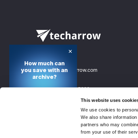
×
How much can
you save with an
info@tech-arrow.com
archive?
+49 30 12085698
Calculate your cost
saving potential
This website uses cookie
TECH-ARROW, GmbH., Gontardstrasse 
We use cookies to personal
10178 Berlin, Germany, EU
Calculate now
We also share information 
partners who may combine i
from your use of their serv