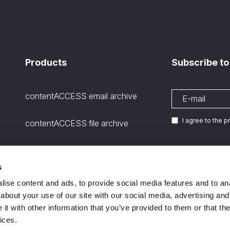
Products
Subscribe to
contentACCESS email archive
I agree to the 
contentACCESS file archive
contentACCESS SharePoint
archive
s
We are
ISO certifie
11
ise content and ads, to provide social media features and to anal
Microsoft Teams Archiving
about your use of our site with our social media, advertising and
channels and stored files
t with other information that you’ve provided to them or that the
ices.