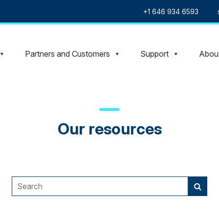
+1 646 934 6593
Partners and Customers
Support
Abou
Our resources