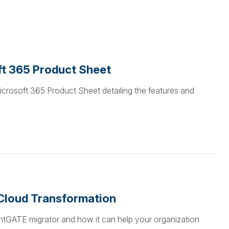
ft 365 Product Sheet
icrosoft 365 Product Sheet detailing the features and
Cloud Transformation
tentGATE migrator and how it can help your organization