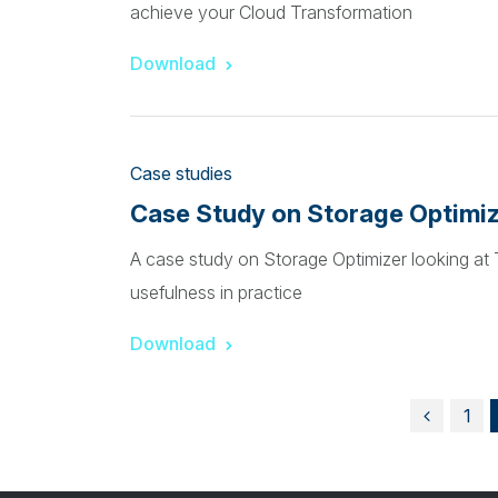
achieve your Cloud Transformation
Download
Case studies
Case Study on Storage Optimi
A case study on Storage Optimizer looking a
usefulness in practice
Download
1