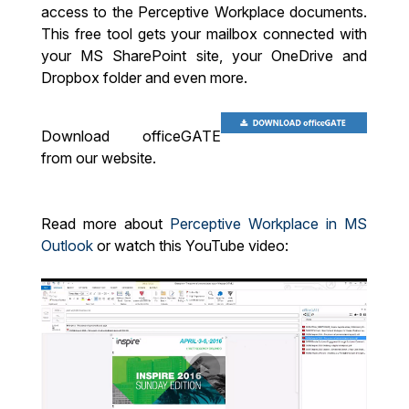
access to the Perceptive Workplace documents.
This free tool gets your mailbox connected with
your MS SharePoint site, your OneDrive and
Dropbox folder and even more.
Download officeGATE
from our website.
Read more about
Perceptive Workplace in MS
Outlook
or watch this YouTube video: