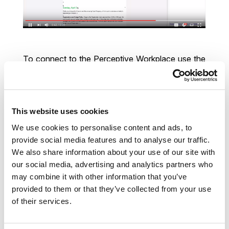
To connect to the Perceptive Workplace use the
same credentials (you should have received an
email, your user name is most probably your email
address) as you have used on the web interface.
How to set it up? Check it out here. Have fun with
This website uses cookies
officeGATE!
We use cookies to personalise content and ads, to
provide social media features and to analyse our traffic.
Best regards,
We also share information about your use of our site with
our social media, advertising and analytics partners who
Jozef Végh
| CEO
may combine it with other information that you’ve
provided to them or that they’ve collected from your use
Address
Kazanská 5b; 82106 Bratislava
of their services.
Slovakia, EU
Mobile
+421 915 793 857