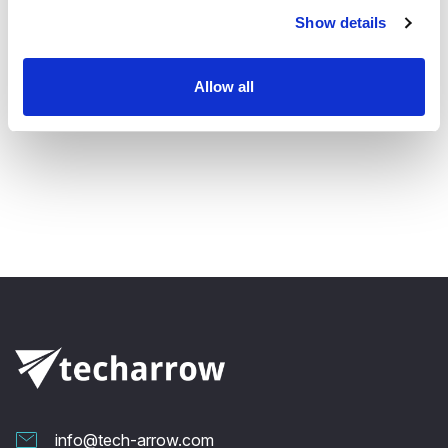
Email
jozef.vegh@tech-arrow.com
Show details
Follow us:
Allow all
info@tech-arrow.com