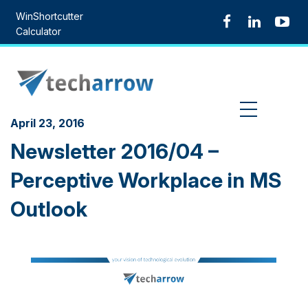
Skip
WinShortcutter
to
Calculator
content
MENU
April 23, 2016
Newsletter 2016/04 –
Perceptive Workplace in MS
Outlook