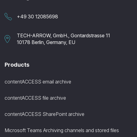
+49 30 12085698
TECH-ARROW, GmbH., Gontardstrasse 11
10178 Berlin, Germany, EU
Products
contentACCESS email archive
contentACCESS file archive
contentACCESS SharePoint archive
Microsoft Teams Archiving channels and stored files