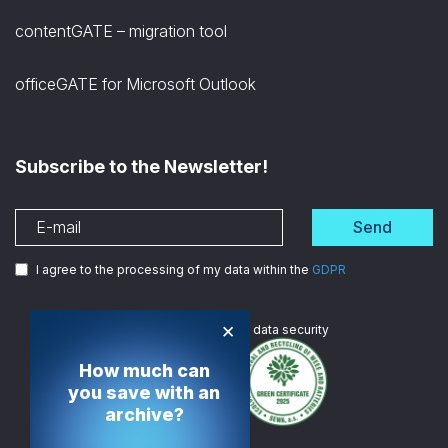
contentGATE – migration tool
officeGATE for Microsoft Outlook
Subscribe to the Newsletter!
Send
I agree to the processing of my data within the
GDPR
×
We are
ISO certified
in data security
How much can
you save with an
archive?