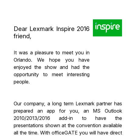
Dear Lexmark Inspire 2016
friend,
It was a pleasure to meet you in
Orlando. We hope you have
enjoyed the show and had the
opportunity to meet interesting
people.
Our company, a long term Lexmark partner has
prepared an app for you, an MS Outlook
2010/2013/2016 add-in to have the
presentations shown at the convention available
all the time. With officeGATE you will have direct