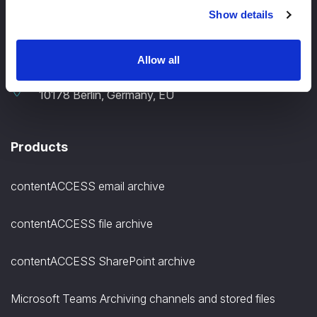
Show details
+49 30 12085698
Allow all
TECH-ARROW, GmbH., Gontardstrasse 11
10178 Berlin, Germany, EU
Products
contentACCESS email archive
contentACCESS file archive
contentACCESS SharePoint archive
Microsoft Teams Archiving channels and stored files