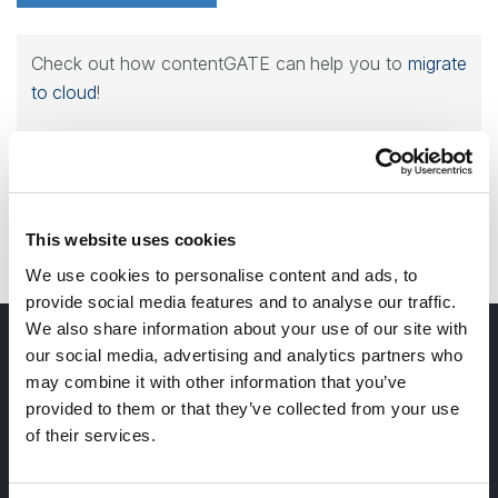
Check out how contentGATE can help you to
migrate
to cloud
!
Contact us for a demo!
This website uses cookies
We use cookies to personalise content and ads, to
provide social media features and to analyse our traffic.
We also share information about your use of our site with
our social media, advertising and analytics partners who
may combine it with other information that you’ve
provided to them or that they’ve collected from your use
of their services.
info@tech-arrow.com