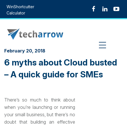
Skip
WinShortcutter
to
Calculator
content
MENU
February 20, 2018
6 myths about Cloud busted
– A quick guide for SMEs
There’s so much to think about
when you’re launching or running
your small business, but there’s no
doubt that building an effective