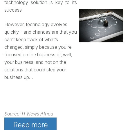
technology solution is key to its
success.
However, technology evolves
quickly – and chances are that you
can’t keep track of what’s
changed, simply because you’re
focused on the business of, well,
your business, and not on the
solutions that could step your
business up…
Source: IT News Africa
Read more