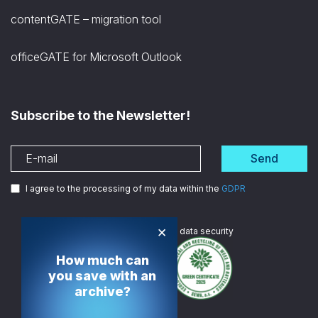
contentGATE – migration tool
officeGATE for Microsoft Outlook
Subscribe to the Newsletter!
Send
I agree to the processing of my data within the
GDPR
×
We are
ISO certified
in data security
How much can
you save with an
archive?