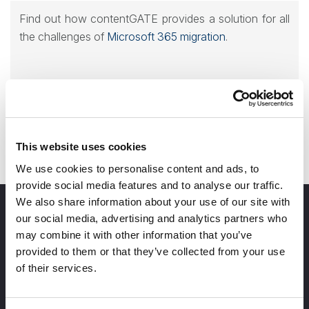
Find out how contentGATE provides a solution for all
the challenges of
Microsoft 365 migration
.
Contact us for a demo!
This website uses cookies
We use cookies to personalise content and ads, to
provide social media features and to analyse our traffic.
We also share information about your use of our site with
our social media, advertising and analytics partners who
may combine it with other information that you’ve
provided to them or that they’ve collected from your use
of their services.
info@tech-arrow.com