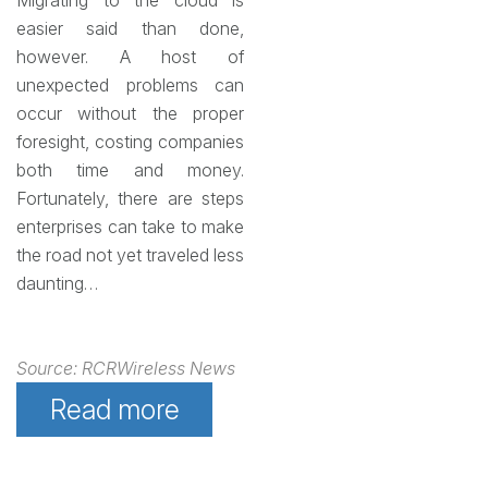
Migrating to the cloud is
easier said than done,
however. A host of
unexpected problems can
occur without the proper
foresight, costing companies
both time and money.
Fortunately, there are steps
enterprises can take to make
the road not yet traveled less
daunting…
Source: RCRWireless News
Read more