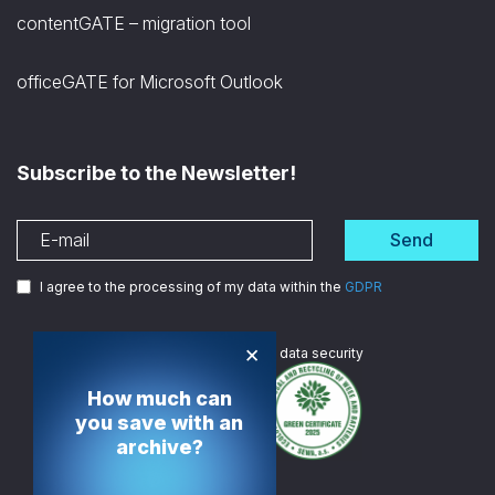
contentGATE – migration tool
officeGATE for Microsoft Outlook
Subscribe to the Newsletter!
Send
I agree to the processing of my data within the
GDPR
×
We are
ISO certified
in data security
How much can
you save with an
archive?