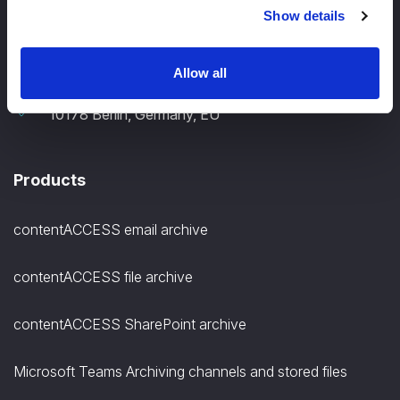
Show details
+49 30 12085698
Allow all
TECH-ARROW, GmbH., Gontardstrasse 11
10178 Berlin, Germany, EU
Products
contentACCESS email archive
contentACCESS file archive
contentACCESS SharePoint archive
Microsoft Teams Archiving channels and stored files