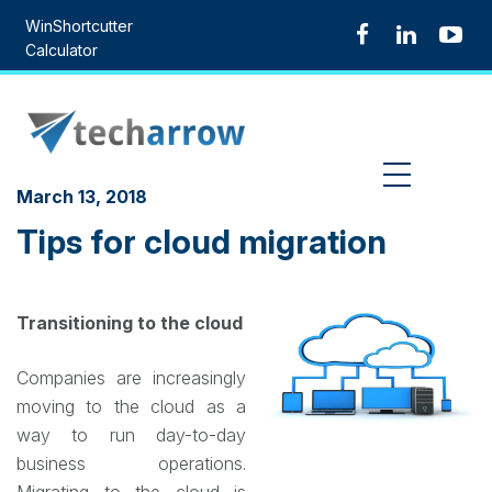
Skip
WinShortcutter
to
Calculator
content
MENU
March 13, 2018
Tips for cloud migration
Transitioning to the cloud
Companies are increasingly
moving to the cloud as a
way to run day-to-day
business operations.