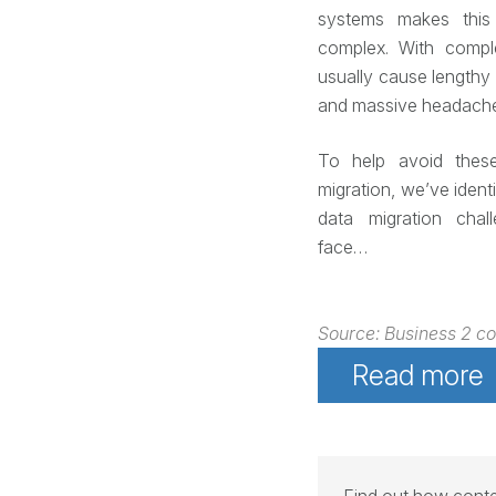
systems makes this 
complex. With comp
usually cause lengthy 
and massive headache
To help avoid thes
migration, we’ve iden
data migration chal
face…
Source: Business 2 c
Read more