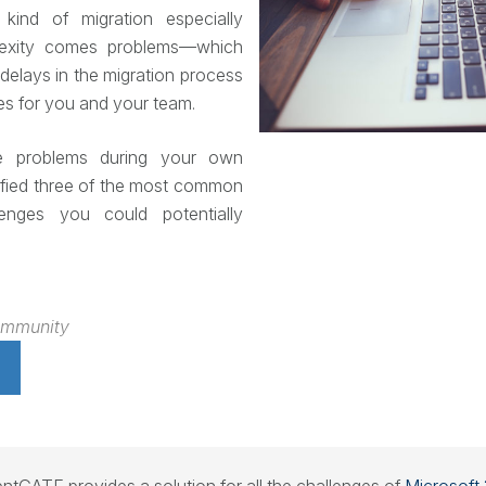
kind of migration especially
lexity comes problems—which
delays in the migration process
s for you and your team.
e problems during your own
tified three of the most common
lenges you could potentially
ommunity