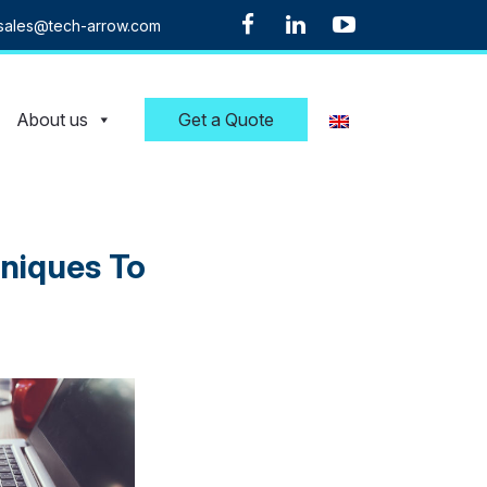
sales@tech-arrow.com
About us
Get a Quote
hniques To