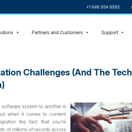
+1 646 934 6593
utions
Partners and Customers
Support
ration Challenges (And The Tec
)
 software system to another is
but when it comes to content
ration the fact that you’re
s of millions of records across