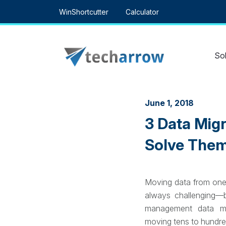
Skip
WinShortcutter
Calculator
to
content
Sol
June 1, 2018
3 Data Mig
Solve Them
Moving data from one
always challenging—
management data mig
moving tens to hundred