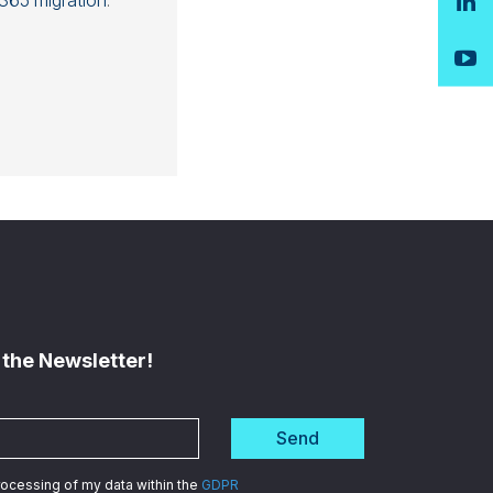
365 migration
.
 the Newsletter!
Send
processing of my data within the
GDPR