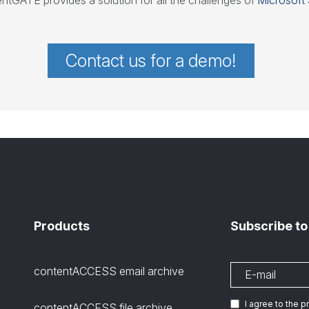
ntGATE provides a solution for all the challenges of
Microsoft 
Contact us for a demo!
Products
Subscribe to
contentACCESS email archive
I agree to the 
contentACCESS file archive