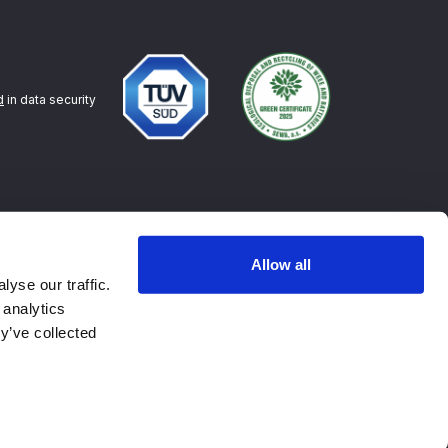
d
in data security
Allow all
yse our traffic.
 analytics
y’ve collected
Contact
Privacy policy
Terms of Service