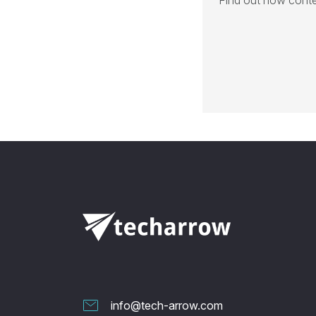
Find out how conte
info@tech-arrow.com