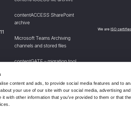
contentACCESS SharePoint
archive
We are
ISO certifie
11
Microsoft Teams Archiving
channels and stored files
contentGATE – migration tool
s
officeGATE for Microsoft Outlook
ise content and ads, to provide social media features and to anal
about your use of our site with our social media, advertising and
t with other information that you’ve provided to them or that the
ices.