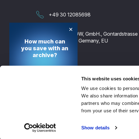
+49 30 12085698
×
TECH-ARROW, GmbH., Gontardstrasse 
10178 Berlin, Germany, EU
How much can
you save with an
archive?
Calculate your cost
saving potential
This website uses cookie
We use cookies to personal
Calculate now
We also share information 
partners who may combine i
from your use of their serv
© 2026 - TECH-ARROW
Show details