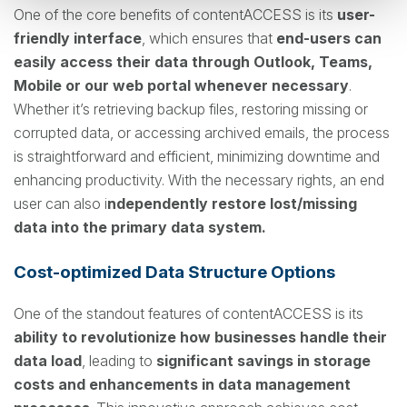
One of the core benefits of contentACCESS is its
user-
friendly interface
, which ensures that
end-users can
easily access their data through Outlook, Teams,
Mobile or our web portal whenever necessary
.
Whether it’s retrieving backup files, restoring missing or
corrupted data, or accessing archived emails, the process
is straightforward and efficient, minimizing downtime and
enhancing productivity. With the necessary rights, an end
user can also i
ndependently restore lost/missing
data into the primary data system.
Cost-optimized Data Structure Options
One of the standout features of contentACCESS is its
ability to revolutionize how businesses handle their
data load
, leading to
significant savings in storage
costs and enhancements in data management