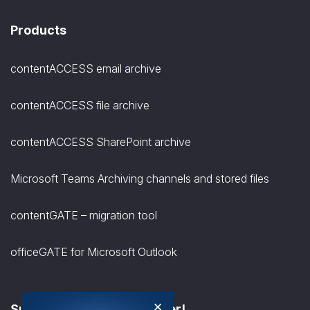
Products
contentACCESS email archive
contentACCESS file archive
contentACCESS SharePoint archive
Microsoft Teams Archiving channels and stored files
contentGATE – migration tool
officeGATE for Microsoft Outlook
×
Subscribe to the Newsletter!