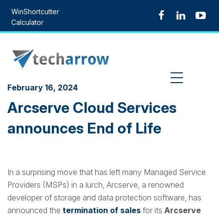
Skip
WinShortcutter
to
Calculator
content
MENU
February 16, 2024
Arcserve Cloud Services
announces End of Life
In a surprising move that has left many Managed Service
Providers (MSPs) in a lurch, Arcserve, a renowned
developer of storage and data protection software, has
announced the
termination of sales
for its
Arcserve