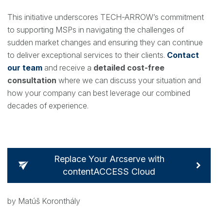
This initiative underscores TECH-ARROW’s commitment
to supporting MSPs in navigating the challenges of
sudden market changes and ensuring they can continue
to deliver exceptional services to their clients.
Contact
our team
and receive a
detailed cost-free
consultation
where we can discuss your situation and
how your company can best leverage our combined
decades of experience.
Replace Your Arcserve with
contentACCESS Cloud
by Matúš Koronthály