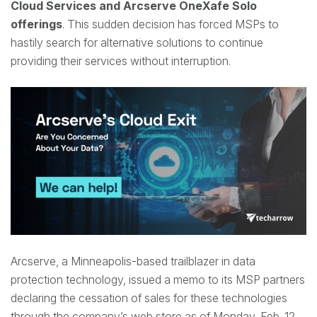
Cloud Services and Arcserve
OneXafe
Solo
offerings
. This sudden decision has forced MSPs to
hastily search for alternative solutions to continue
providing
their services without interruption.
Arcserve, a Minneapolis-based trailblazer in data
protection technology, issued a memo to its MSP partners
declaring the cessation of sales for these technologies
through the company’s web store as of Monday, Feb. 12.