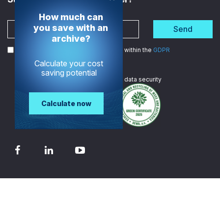
How much can
you save with an
Send
archive?
I agree to the processing of my data within the
GDPR
Calculate your cost
saving potential
We are
ISO certified
in data security
Calculate now