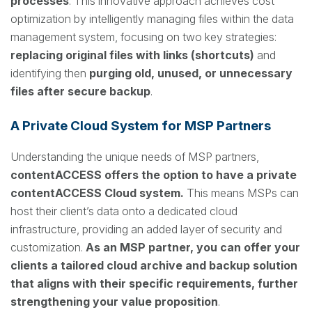
processes
. This innovative approach achieves cost
optimization by intelligently managing files within the data
management system, focusing on two key strategies:
replacing original files with links (shortcuts)
and
identifying then
purging old, unused, or unnecessary
files after secure backup
.
A Private Cloud System for MSP Partners
Understanding the unique needs of MSP partners,
contentACCESS offers the option to have a private
contentACCESS Cloud system.
This means MSPs can
host their client’s data onto a dedicated cloud
infrastructure, providing an added layer of security and
customization.
As an MSP partner, you can offer your
clients a tailored cloud archive and backup solution
that aligns with their specific requirements, further
strengthening your value proposition
.