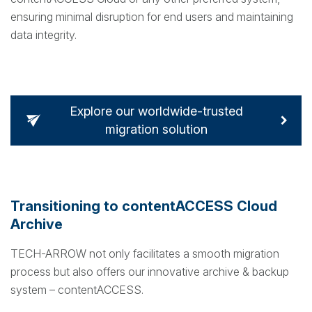
ensuring minimal disruption for end users and maintaining
data integrity.
Explore our worldwide-trusted
migration solution
Transitioning to contentACCESS Cloud
Archive
TECH-ARROW not only facilitates a smooth migration
process but also offers our innovative archive & backup
system – contentACCESS.