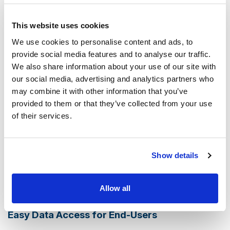
organized in a way that
makes retrieval and
management intuitive and efficient
. The system is
This website uses cookies
designed to handle large volumes of data, ensuring fast
We use cookies to personalise content and ads, to
access when you need it.
provide social media features and to analyse our traffic.
We also share information about your use of our site with
Compliance and Enhanced e-Discovery
our social media, advertising and analytics partners who
may combine it with other information that you’ve
Compliance with regulatory requirements
is a critical
provided to them or that they’ve collected from your use
aspect of data management for businesses across all
of their services.
sectors. contentACCESS is designed to meet these
demands,
providing tools and features that support
compliance with various regulations.
Additionally, the
Show details
enhanced e-Discovery options facilitate quick and
accurate search capabilities, making it easier to locate
Allow all
specific data for legal or compliance purposes.
Easy Data Access for End-Users