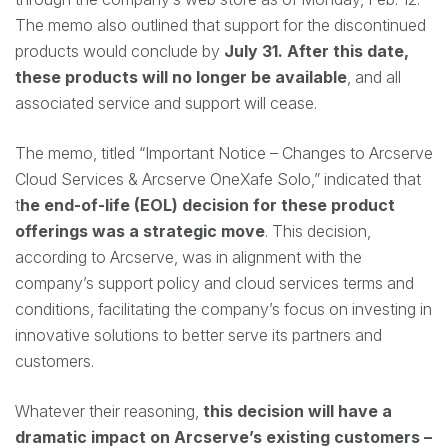
The memo also outlined that support for the discontinued
products would conclude by
July 31. After this date,
these products will no longer be available
, and all
associated service and support will cease.
The memo, titled “Important Notice – Changes to Arcserve
Cloud Services & Arcserve OneXafe Solo,” indicated that
t
he end-of-life (EOL) decision for these product
offerings was a strategic move
. This decision,
according to Arcserve, was in alignment with the
company’s support policy and cloud services terms and
conditions, facilitating the company’s focus on investing in
innovative solutions to better serve its partners and
customers.
Whatever their reasoning,
this decision will have a
dramatic impact on Arcserve’s existing customers –