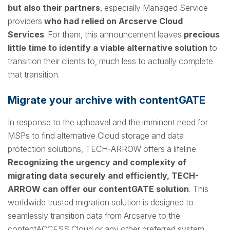
but also their partners
, especially Managed Service
providers
who had relied on Arcserve Cloud
Services
. For them, this announcement leaves
precious
little time to identify a viable alternative solution
to
transition their clients to, much less to actually complete
that transition.
Migrate your archive with contentGATE
In response to the upheaval and the imminent need for
MSPs to find alternative Cloud storage and data
protection solutions, TECH-ARROW offers a lifeline.
Recognizing the urgency and complexity of
migrating data securely and efficiently, TECH-
ARROW can offer our contentGATE solution
. This
worldwide trusted migration solution is designed to
seamlessly transition data from Arcserve to the
contentACCESS Cloud or any other preferred system,