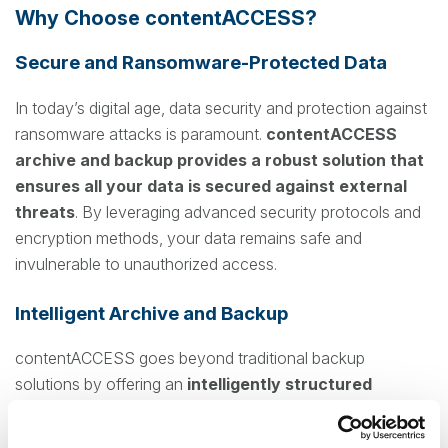
Why Choose contentACCESS?
Secure and Ransomware-Protected Data
In today’s digital age, data security and protection against
ransomware attacks is paramount.
contentACCESS
archive and backup provides a robust solution that
ensures all your data is secured against external
threats
. By leveraging advanced security protocols and
encryption methods, your data remains safe and
invulnerable to unauthorized access.
Intelligent Archive and Backup
contentACCESS goes beyond traditional backup
solutions by offering an
intelligently structured
archive system
. This means not only are your backups
securely stored even on the cloud, but they are also