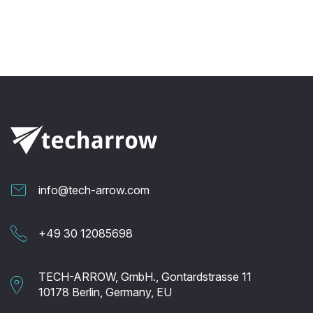
info@tech-arrow.com
+49 30 12085698
TECH-ARROW, GmbH., Gontardstrasse 11
10178 Berlin, Germany, EU