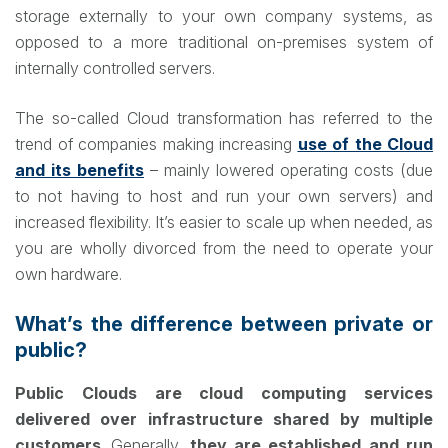
storage externally to your own company systems, as
opposed to a more traditional on-premises system of
internally controlled servers.
The so-called Cloud transformation has referred to the
trend of companies making increasing
use of the Cloud
and its benefits
– mainly lowered operating costs (due
to not having to host and run your own servers) and
increased flexibility. It’s easier to scale up when needed, as
you are wholly divorced from the need to operate your
own hardware.
What’s the difference between private or
public?
Public Clouds are cloud computing services
delivered over infrastructure shared by multiple
customers
. Generally,
they are established and run