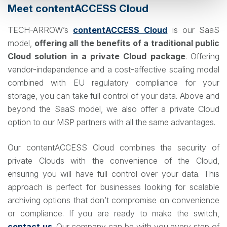
Meet contentACCESS Cloud
TECH-ARROW’s
contentACCESS Cloud
is our SaaS
model,
offering all the benefits of a traditional public
Cloud solution in a private Cloud package
. Offering
vendor-independence and a cost-effective scaling model
combined with EU regulatory compliance for your
storage, you can take full control of your data. Above and
beyond the SaaS model, we also offer a private Cloud
option to our MSP partners with all the same advantages.
Our contentACCESS Cloud combines the security of
private Clouds with the convenience of the Cloud,
ensuring you will have full control over your data. This
approach is perfect for businesses looking for scalable
archiving options that don’t compromise on convenience
or compliance. If you are ready to make the switch,
contact us
. Our company can be with you every step of