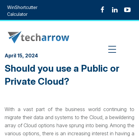
Skip
WinShortcutter
to
Calculator
content
MENU
April 15, 2024
Should you use a Public or
Private Cloud?
With a vast part of the business world continuing to
migrate their data and systems to the Cloud, a bewildering
array of Cloud options have sprung into being. Among the
various options, there is an increasing interest in having a