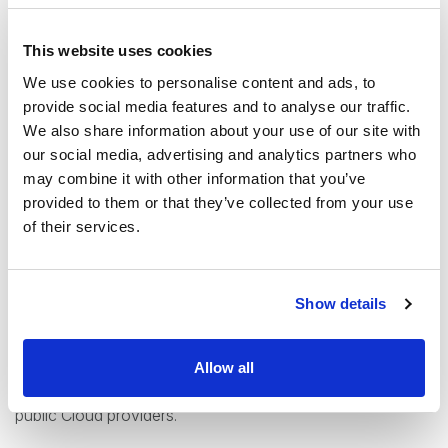
The main reasons for choosing a private Cloud over a
This website uses cookies
public Cloud option are:
We use cookies to personalise content and ads, to
provide social media features and to analyse our traffic.
Enhanced Privacy features for sensitive data
We also share information about your use of our site with
(especially for finance or healthcare)
our social media, advertising and analytics partners who
Full control over your data and environment
may combine it with other information that you’ve
Increased flexibility and options
provided to them or that they’ve collected from your use
of their services.
The private Cloud model has
less risk of being locked
in with an undesirable contract
than public Cloud
providers, and less limitations. Private Clouds offer
Show details
independence and customization for your specific needs.
With private cloud, you can
optimize your systems for
cost-efficiency
based on actual usage and needs rather
Allow all
than adhering to the pricing models and tiers offered by
public Cloud providers.