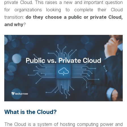
private Cloud. This raises a new and important question
for organizations looking to complete their Cloud
transition:
do they choose a public or private Cloud,
and why
?
What is the Cloud?
The Cloud is a system of hosting computing power and