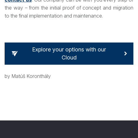
the way – from the initial proof of concept and migration
to the final implementation and maintenance.
Explore your options with our
Cloud
by Matúš Koronthály