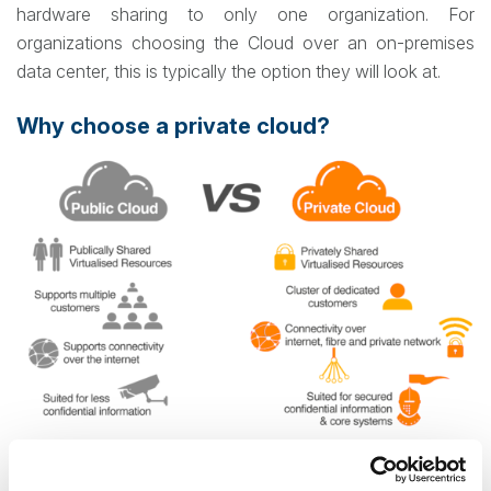
hardware sharing to only one organization. For
organizations choosing the Cloud over an on-premises
data center, this is typically the option they will look at.
Why choose a private cloud?
Source: rapidcompute.com