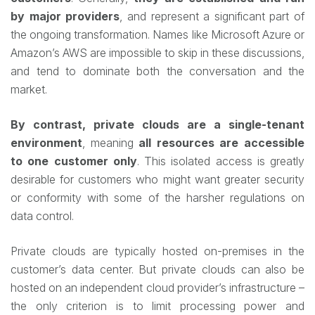
by major providers
, and represent a significant part of
the ongoing transformation. Names like Microsoft Azure or
Amazon’s AWS are impossible to skip in these discussions,
and tend to dominate both the conversation and the
market.
By contrast, private clouds are a single-tenant
environment
, meaning
all resources are accessible
to one customer only
. This isolated access is greatly
desirable for customers who might want greater security
or conformity with some of the harsher regulations on
data control.
Private clouds are typically hosted on-premises in the
customer’s data center. But private clouds can also be
hosted on an independent cloud provider’s infrastructure –
the only criterion is to limit processing power and