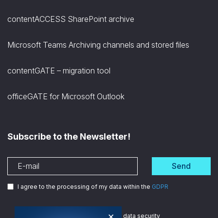
contentACCESS SharePoint archive
Microsoft Teams Archiving channels and stored files
contentGATE – migration tool
officeGATE for Microsoft Outlook
Subscribe to the Newsletter!
Send
I agree to the processing of my data within the
GDPR
×
We are
ISO certified
in data security