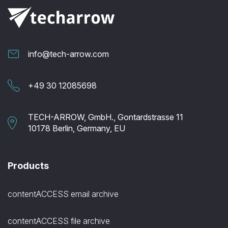
info@tech-arrow.com
+49 30 12085698
TECH-ARROW, GmbH., Gontardstrasse 11
10178 Berlin, Germany, EU
Products
contentACCESS email archive
contentACCESS file archive