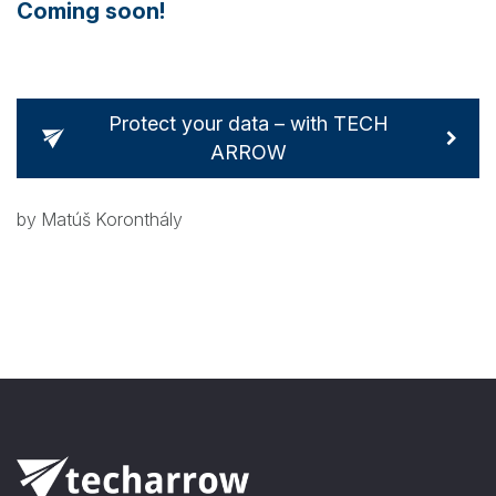
Coming soon!
Protect your data – with TECH
ARROW
by Matúš Koronthály