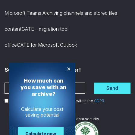
Microsoft Teams Archiving channels and stored files
contentGATE – migration tool
officeGATE for Microsoft Outlook
×
Subscribe to the Newsletter!
How much can
you save with an
Send
archive?
I agree to the processing of my data within the
GDPR
Calculate your cost
saving potential
We are
ISO certified
in data security
Calculate now