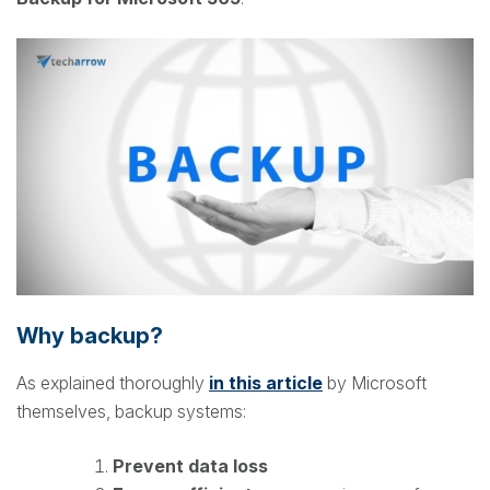
Why backup?
As explained thoroughly
in this article
by Microsoft
themselves, backup systems:
Prevent data loss