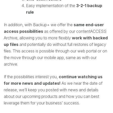
Easy implementation of the
3-2-1 backup
rule
In addition, with Backup+ we offer the
same end-user
access possibilities
as offered by our contentACCESS
Archive, allowing you to more flexibly
work with backed
up files
and potentially do without full restores of legacy
files. This access is possible through our web portal or on
the move through our mobile app, same as with our
archive.
If the possibilities interest you,
continue watching us
for more news and updates!
As we near the date of
release, we’ll keep you posted with news and details
about our upcoming products and how you can best
leverage them for your business’ success.