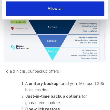
Allow all
To aid in this, our backup offers:
A
unitary backup
for all your Microsoft 365
business data
Just-in-time backup options
for
guaranteed capture
One-click restore