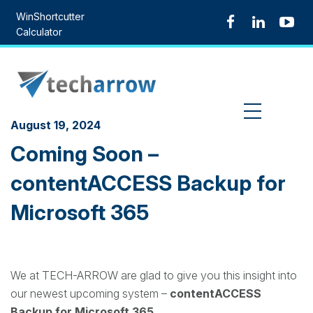
Skip
WinShortcutter
to
Calculator
content
MENU
August 19, 2024
Coming Soon –
contentACCESS Backup for
Microsoft 365
We at TECH-ARROW are glad to give you this insight into
our newest upcoming system –
contentACCESS
Backup for Microsoft 365
.