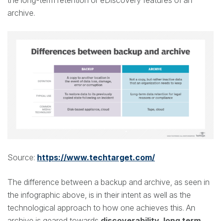
the long-term retention or eDiscovery features of an
archive.
Source:
https://www.techtarget.com/
The difference between a backup and archive, as seen in
the infographic above, is in their intent as well as the
technological approach to how one achieves this. An
archive is geared towards
discoverability, long term