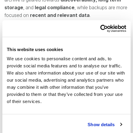
storage
, and
legal compliance
, while backups are more
focused on
recent and relevant data
.
If the focus is entirely on keeping short-term data for
purposes of security,
backups are a more economical
approach
that trades the more comprehensive tools
This website uses cookies
offered by an archive for the cheaper, simpler backup
We use cookies to personalise content and ads, to
option.
provide social media features and to analyse our traffic.
We also share information about your use of our site with
Features
our social media, advertising and analytics partners who
may combine it with other information that you’ve
Our new contentACCESS Backup allows us to better
provided to them or that they’ve collected from your use
cater to our customers by providing them options tailored
of their services.
to what they are specifically looking for, whether that be a
pure and simple backup for security and preventing data
loss or a comprehensive archive offering compliance
Show details
options and long-term retention.