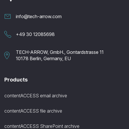
info@tech-arrow.com
+49 30 12085698
TECH-ARROW, GmbH., Gontardstrasse 11
10178 Berlin, Germany, EU
Products
contentACCESS email archive
contentACCESS file archive
contentACCESS SharePoint archive