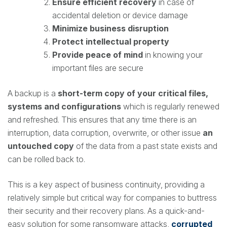
Ensure efficient recovery
in case of
accidental deletion or device damage
Minimize business disruption
Protect intellectual property
Provide peace of mind
in knowing your
important files are secure
A backup is a
short-term copy of your critical files,
systems and configurations
which is regularly renewed
and refreshed. This ensures that any time there is an
interruption, data corruption, overwrite, or other issue
an
untouched copy
of the data from a past state exists and
can be rolled back to.
This is a key aspect of business continuity, providing a
relatively simple but critical way for companies to buttress
their security and their recovery plans. As a quick-and-
easy solution for some ransomware attacks,
corrupted