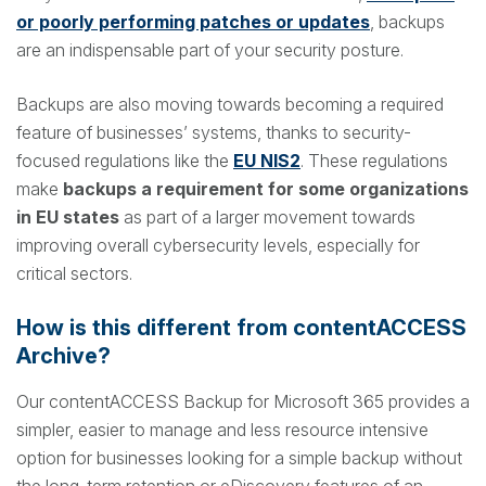
or poorly performing patches or updates
, backups
are an indispensable part of your security posture.
Backups are also moving towards becoming a required
feature of businesses’ systems, thanks to security-
focused regulations like the
EU NIS2
. These regulations
make
backups a requirement for some organizations
in EU states
as part of a larger movement towards
improving overall cybersecurity levels, especially for
critical sectors.
How is this different from contentACCESS
Archive?
Our contentACCESS Backup for Microsoft 365 provides a
simpler, easier to manage and less resource intensive
option for businesses looking for a simple backup without