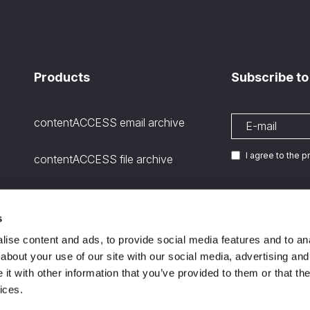
Products
Subscribe to
contentACCESS email archive
I agree to the 
contentACCESS file archive
contentACCESS SharePoint
archive
s
We are
ISO certifie
11
ise content and ads, to provide social media features and to anal
Microsoft Teams Archiving
about your use of our site with our social media, advertising and
channels and stored files
t with other information that you’ve provided to them or that the
ices.
contentGATE – migration tool