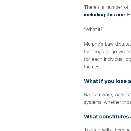
There’s a number of o
including this one
. 
“What if?”
Murphy’s Law dictates 
for things to go wron
for each individual o
themes:
What if you lose a
Ransomware, acts of g
systems, whether thos
What constitutes 
To start with, there 