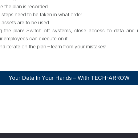
 the plan is recorded
 steps need to be taken in what order
 assets are to be used
ng the plan! Switch off systems, close access to data and 
ur employees can execute on it
nd iterate on the plan – learn from your mistakes!
Your Data In Your Hands – With TECH-ARROW