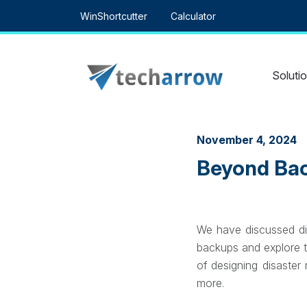
Skip
WinShortcutter
Calculator
to
content
Soluti
November 4, 2024
Beyond Bac
We have discussed dis
backups and explore t
of designing disaster
more.