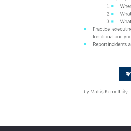
Where
What
What
Practice executi
functional and yo
Report incidents a
by Matúš Koronthály