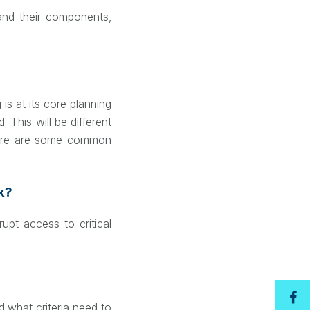
 and their components,
is at its core planning
This will be different
 there are some common
ak?
upt access to critical
 what criteria need to