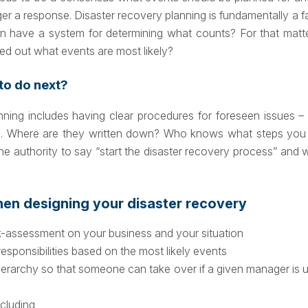
ger a response. Disaster recovery planning is fundamentally a fa
n have a system for determining what counts? For that matt
ed out what events are most likely?
o do next?
nning includes having clear procedures for foreseen issues 
e. Where are they written down? Who knows what steps you 
he authority to say “start the disaster recovery process” and 
hen designing your disaster recovery
k-assessment on your business and your situation
responsibilities based on the most likely events
 hierarchy so that someone can take over if a given manager is
ncluding