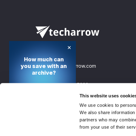
×
How much can
info@tech-arrow.com
you save with an
archive?
+49 30 12085698
Calculate your cost
saving potential
This website uses cookie
TECH-ARROW, GmbH., Gontardstrasse 
We use cookies to personal
10178 Berlin, Germany, EU
Calculate now
We also share information 
partners who may combine i
from your use of their serv