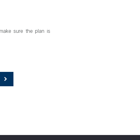
make sure the plan is