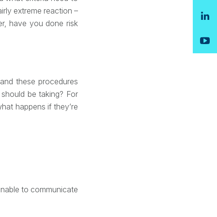
irly extreme reaction –
er, have you done risk
– and these procedures
should be taking? For
what happens if they’re
 unable to communicate