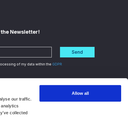
 the Newsletter!
Send
processing of my data within the
GDPR
Allow all
d
in data security
yse our traffic.
 analytics
y’ve collected