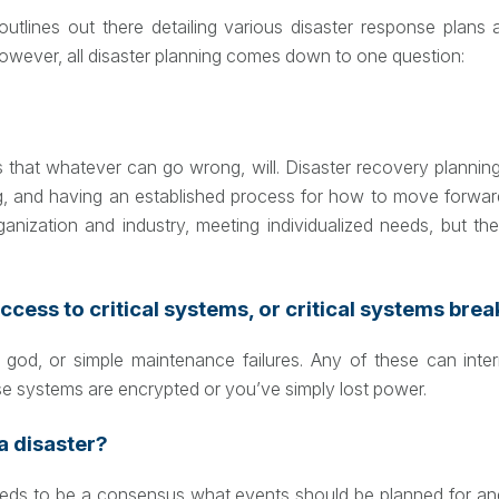
utlines out there detailing various disaster response plans
However, all disaster planning comes down to one question:
that whatever can go wrong, will. Disaster recovery planning 
g, and having an established process for how to move forward. 
rganization and industry, meeting individualized needs, but
ccess to critical systems, or critical systems bre
od, or simple maintenance failures. Any of these can interr
e systems are encrypted or you’ve simply lost power.
a disaster?
needs to be a consensus what events should be planned for and