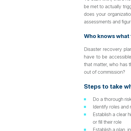
be met to actually trig
does your organizatio
assessments and figur
Who knows what t
Disaster recovery pla
have to be accessibl
that matter, who has t
out of commission?
Steps to take w
Do a thorough ris
Identify roles and 
Establish a clear
or fill their role
Establish a plan, i