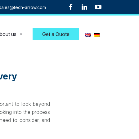
sales@tech-arrow.com
bout us
Get a Quote
very
portant to look beyond
oking into the process
 need to consider, and