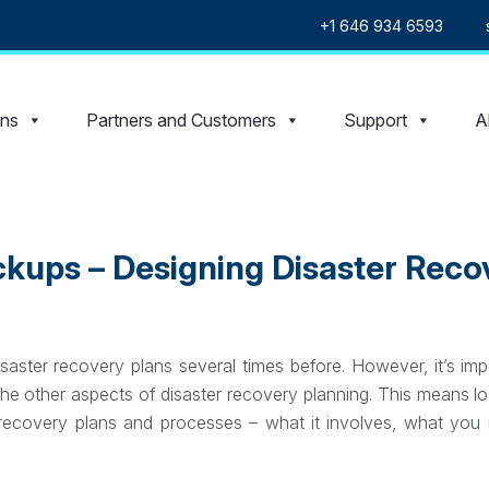
+1 646 934 6593
ons
Partners and Customers
Support
A
kups – Designing Disaster Reco
aster recovery plans several times before. However, it’s im
he other aspects of disaster recovery planning. This means lo
 recovery plans and processes – what it involves, what you