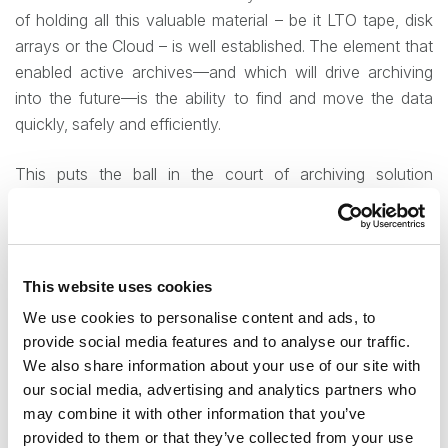
of holding all this valuable material – be it LTO tape, disk
arrays or the Cloud – is well established. The element that
enabled active archives—and which will drive archiving
into the future—is the ability to find and move the data
quickly, safely and efficiently.
This puts the ball in the court of archiving solution
designers – the system has to be capable of identifying
data (via full-text search, comprehensive and complex
indexing, or other tools) and giving the user a variety of
options for working with that identified data, without
This website uses cookies
contravening needs established by compliance or legal
We use cookies to personalise content and ads, to
expectations.
provide social media features and to analyse our traffic.
We also share information about your use of our site with
contentACCESS is the solution to try
our social media, advertising and analytics partners who
may combine it with other information that you’ve
TECH-ARROW’s contentACCESS offers a variety of
provided to them or that they’ve collected from your use