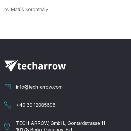
by Matúš Koronthály
info@tech-arrow.com
+49 30 12085698
TECH-ARROW, GmbH., Gontardstrasse 11
10178 Berlin, Germany, EU