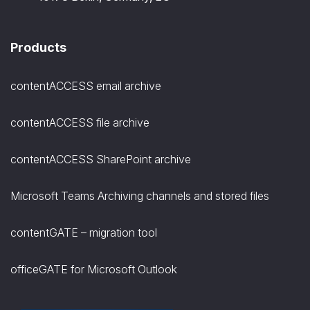
Products
contentACCESS email archive
contentACCESS file archive
contentACCESS SharePoint archive
Microsoft Teams Archiving channels and stored files
contentGATE – migration tool
officeGATE for Microsoft Outlook