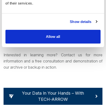
options filling these criteria for users – from a complex and
of their services.
comprehensive indexing to a powerful full-text search that
can be used to find data when desired. In addition,
contentACCESS’ includes a democratized access option.
Show details
End users can access their archived data without having
to wait for system administrator intervention – through a
Allow all
web portal, through our Outlook integration or on the
move with the app.
Interested in learning more? Contact us for more
information and a free consultation and demonstration of
our archive or backup in action.
Your Data In Your Hands – With
TECH-ARROW