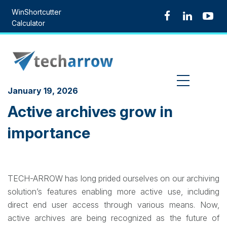
Skip
WinShortcutter
to
Calculator
content
MENU
January 19, 2026
Active archives grow in
importance
TECH-ARROW has long prided ourselves on our archiving
solution’s features enabling more active use, including
direct end user access through various means. Now,
active archives are being recognized as the future of