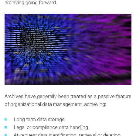
archiving going forward.
Archives have generally been treated as a passive feature
of organizational data management, achieving:
Long term data storage
Legal or compliance data handling
At-request data identification, retrieval or deletion