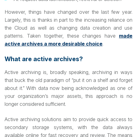
However, things have changed over the last few year.
Largely, this is thanks in part to the increasing reliance on
the Cloud as well as changing data creation and use
patterns. Taken together, these changes have
made
active archives a more desirable choice
.
What are active archives?
Active archiving is, broadly speaking, archiving in ways
that buck the old paradigm of “put it on a shelf and forget
about it.” With data now being acknowledged as one of
your organization’s major assets, this approach is no
longer considered sufficient.
Active archiving solutions aim to provide quick access to
secondary storage systems, with the data always
available online for fast recovery and review. The means