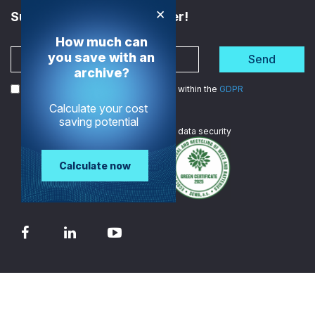
×
Subscribe to the Newsletter!
How much can
you save with an
Send
archive?
I agree to the processing of my data within the
GDPR
Calculate your cost
saving potential
We are
ISO certified
in data security
Calculate now