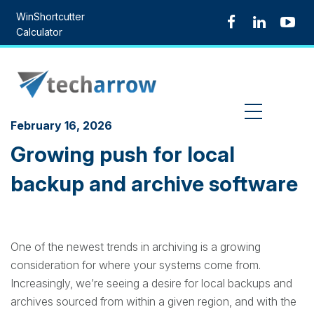
Skip
WinShortcutter
to
Calculator
content
MENU
February 16, 2026
Growing push for local
backup and archive software
One of the newest trends in archiving is a growing
consideration for where your systems come from.
Increasingly, we’re seeing a desire for local backups and
archives sourced from within a given region, and with the