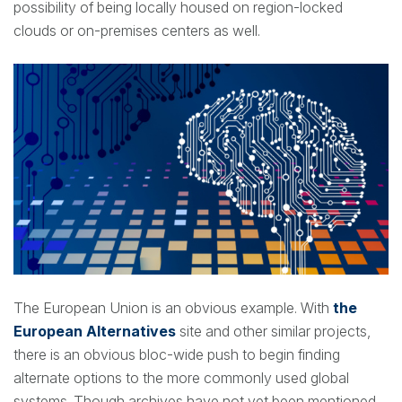
possibility of being locally housed on region-locked
clouds or on-premises centers as well.
The European Union is an obvious example. With
the
European Alternatives
site and other similar projects,
there is an obvious bloc-wide push to begin finding
alternate options to the more commonly used global
systems. Though archives have not yet been mentioned,