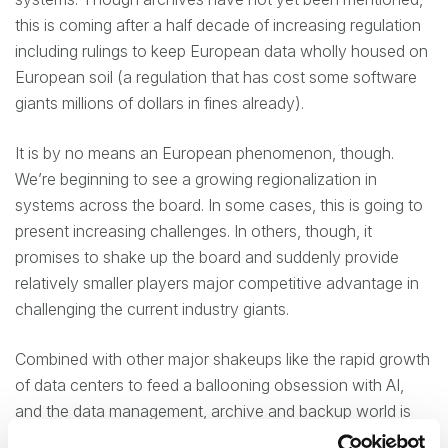
this is coming after a half decade of increasing regulation
including rulings to keep European data wholly housed on
European soil (a regulation that has cost some software
giants millions of dollars in fines already).
It is by no means an European phenomenon, though.
We’re beginning to see a growing regionalization in
systems across the board. In some cases, this is going to
present increasing challenges. In others, though, it
promises to shake up the board and suddenly provide
relatively smaller players major competitive advantage in
challenging the current industry giants.
Combined with other major shakeups like the rapid growth
of data centers to feed a ballooning obsession with AI,
and the data management, archive and backup world is
undergoing a transition more dynamic than anything