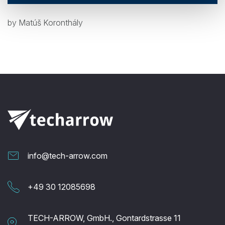
by Matúš Koronthály
info@tech-arrow.com
+49 30 12085698
TECH-ARROW, GmbH., Gontardstrasse 11