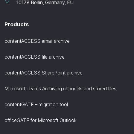
10178 Berlin, Germany, EU
Products
contentACCESS email archive
contentACCESS file archive
contentACCESS SharePoint archive
Microsoft Teams Archiving channels and stored files
contentGATE – migration tool
officeGATE for Microsoft Outlook