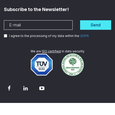
Subscribe to the Newsletter!
Send
I agree to the processing of my data within the
GDPR
We are
ISO certified
in data security