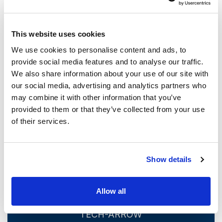
we’ve seen in the last few years, to join the already
ongoing disruption caused by the Cloud transition.
This website uses cookies
System developers and providers now have to sink or
We use cookies to personalise content and ads, to
swim, adapting to the new conditions and making the best
provide social media features and to analyse our traffic.
of a new archiving environment. TECH-ARROW intends to
We also share information about your use of our site with
continue delivering on our existing strong points and
our social media, advertising and analytics partners who
providing our clients with the best in the field. Our clients
may combine it with other information that you’ve
can look forward to a new version of contentACCESS in
provided to them or that they’ve collected from your use
of their services.
the coming months!
Archive smarter – with TECH-ARROW
Show details
Allow all
Your Data In Your Hands – With
TECH-ARROW