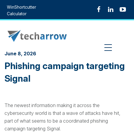
Skip
WinShortcutter
to
Calculator
content
MENU
June 8, 2026
Phishing campaign targeting
Signal
The newest information making it across the
cybersecurity world is that a wave of attacks have hit,
part of what seems to be a coordinated phishing
campaign targeting Signal.