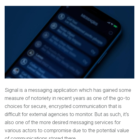
Signal is a messaging application which has gained some
measure of notoriety in recent years as one of the go-to
choices for secure, encrypted communication that is
difficult for external agencies to monitor. But as such, it’s
also one of the more desired messaging services for
various actors to compromise due to the potential value
of communications stored there.