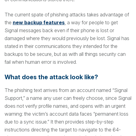
The current spate of phishing attacks takes advantage of
the
new backup features
, a way for people to get
Signal messages back even if their phone is lost or
damaged where they would previously be lost. Signal has
stated in their communications they intended for the
backups to be secure, but as with all things security can
fail when human error is involved.
What does the attack look like?
The phishing text arrives from an account named “Signal
Support,” a name any user can freely choose, since Signal
does not verify profile names, and opens with an urgent
warning: the victim’s account data faces “permanent loss
due to a sync issue.” It then provides step-by-step
instructions directing the target to navigate to the 64-