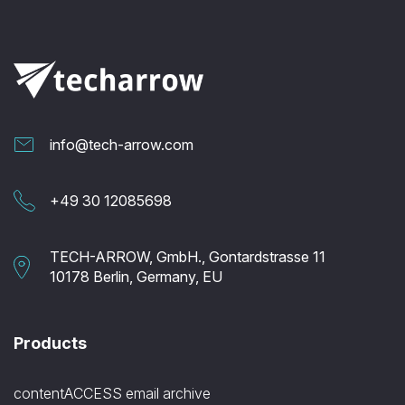
info@tech-arrow.com
+49 30 12085698
TECH-ARROW, GmbH., Gontardstrasse 11
10178 Berlin, Germany, EU
Products
contentACCESS email archive