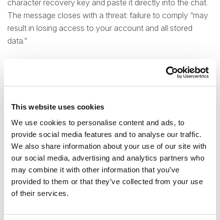
character recovery key and paste it directly into the chat.
The message closes with a threat: failure to comply “may
result in losing access to your account and all stored
data.”
As you may note, this ticks every warning box. They use a
perceived time pressure to induce immediate
unconsidered action from the recipient. The sense of
urgency should also mask inconsistencies with the
This website uses cookies
message source.
We use cookies to personalise content and ads, to
provide social media features and to analyse our traffic.
The security of Signal’s backup relies on a “zero-
We also share information about your use of our site with
knowledge” architecture: the 64-character recovery key
our social media, advertising and analytics partners who
is generated and stored exclusively on the user’s device
may combine it with other information that you’ve
and is never transmitted to Signal’s servers. But this also
provided to them or that they’ve collected from your use
means that if anyone is given the code, they get complete
of their services.
access to the complete account history.