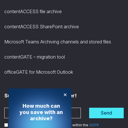
contentACCESS file archive
contentACCESS SharePoint archive
Microsoft Teams Archiving channels and stored files
contentGATE – migration tool
officeGATE for Microsoft Outlook
×
Subscribe to the Newsletter!
How much can
you save with an
Send
archive?
I agree to the processing of my data within the
GDPR