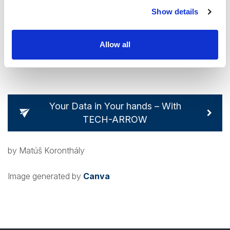
As with many security failures, we have to be aware of the
Show details
human factor. Ideally, systems should be designed around
this and avoid a single point of failure. For now, users of
Allow all
Signal have to exercise increased vigilance.
Your Data in Your hands – With
TECH-ARROW
by Matúš Koronthály
Image generated by
Canva