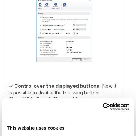
✓
Control over the displayed buttons:
Now it
is possible to disable the following buttons –
Show/Hide Panel, Share with
contentACCESS
and
Email archive buttons
(archive, restore, search). The Show/Hide Panel
can be disabled only by the administrator in
configuration file, other buttons can be managed
This website uses cookies
also by users.