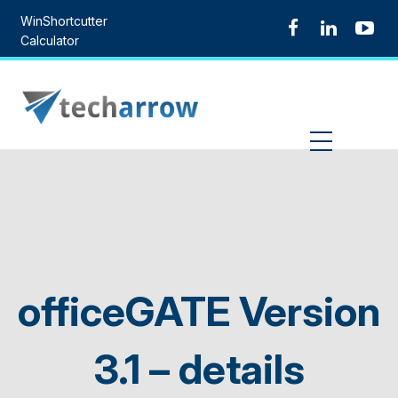
Skip
WinShortcutter
to
Calculator
content
MENU
officeGATE Version
3.1 – details