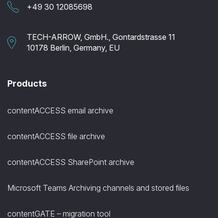
+49 30 12085698
TECH-ARROW, GmbH., Gontardstrasse 11
10178 Berlin, Germany, EU
Products
contentACCESS email archive
contentACCESS file archive
contentACCESS SharePoint archive
Microsoft Teams Archiving channels and stored files
contentGATE – migration tool