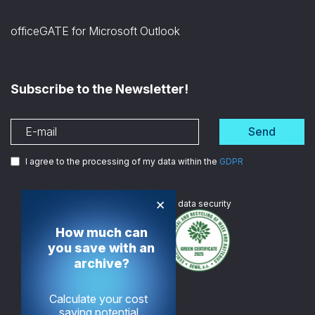
officeGATE for Microsoft Outlook
Subscribe to the Newsletter!
Send
I agree to the processing of my data within the
GDPR
×
We are
ISO certified
in data security
How much can
you save with an
archive?
Calculate your cost
saving potential