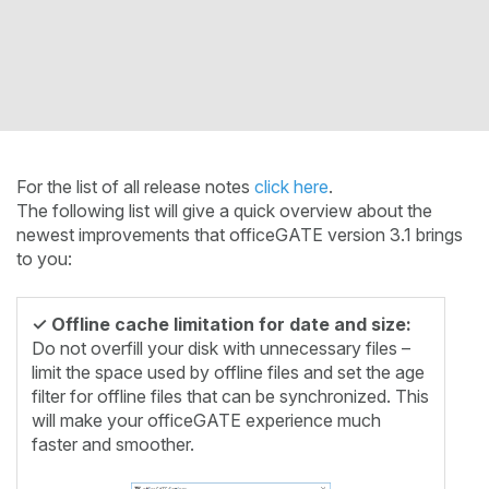
For the list of all release notes
click here
.
The following list will give a quick overview about the
newest improvements that officeGATE version 3.1 brings
to you:
✓ Offline cache limitation for date and size:
Do not overfill your disk with unnecessary files –
limit the space used by offline files and set the age
filter for offline files that can be synchronized. This
will make your officeGATE experience much
faster and smoother.