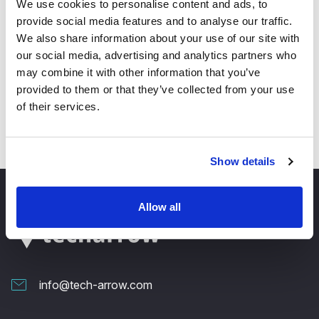
We use cookies to personalise content and ads, to
provide social media features and to analyse our traffic.
✓ SharePoint browsing performance:
We also share information about your use of our site with
SharePoint servers are now connected only on
our social media, advertising and analytics partners who
demand, the first level (connection) is now cached
when the user connects for the first time – this will
may combine it with other information that you’ve
speed up the loading a lot, since the connection
provided to them or that they’ve collected from your use
will only need to be reloaded after refresh!
of their services.
Show details
Allow all
info@tech-arrow.com