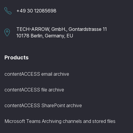
+49 30 12085698
TECH-ARROW, GmbH., Gontardstrasse 11
10178 Berlin, Germany, EU
Products
contentACCESS email archive
contentACCESS file archive
contentACCESS SharePoint archive
Microsoft Teams Archiving channels and stored files