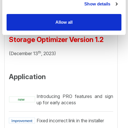
Show details
Allow all
Storage Optimizer Version 1.2
th
(December 13
, 2023)
Application
Introducing PRO features and sign
up for early access
Fixed incorrect link in the installer