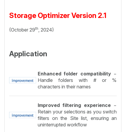
Storage Optimizer Version 2.1
th
(October 29
, 2024)
Application
Enhanced folder compatibility
−
Handle folders with # or %
characters in their names
Improved filtering experience
−
Retain your selections as you switch
filters on the Site list, ensuring an
uninterrupted workflow