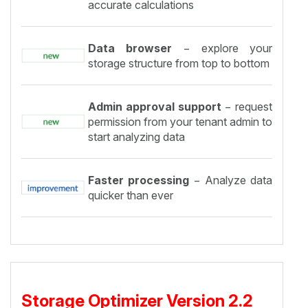
accurate calculations
Data browser
− explore your
storage structure from top to bottom
Admin approval support
− request
permission from your tenant admin to
start analyzing data
Faster processing
− Analyze data
quicker than ever
Storage Optimizer Version 2.2