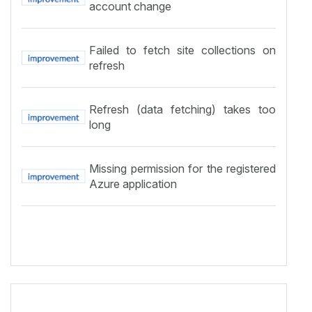
account change
Failed to fetch site collections on
refresh
Refresh (data fetching) takes too
long
Missing permission for the registered
Azure application