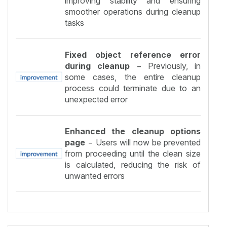
improving stability and ensuring
smoother operations during cleanup
tasks
Fixed object reference error
during cleanup
− Previously, in
some cases, the entire cleanup
process could terminate due to an
unexpected error
Enhanced the cleanup options
page
− Users will now be prevented
from proceeding until the clean size
is calculated, reducing the risk of
unwanted errors