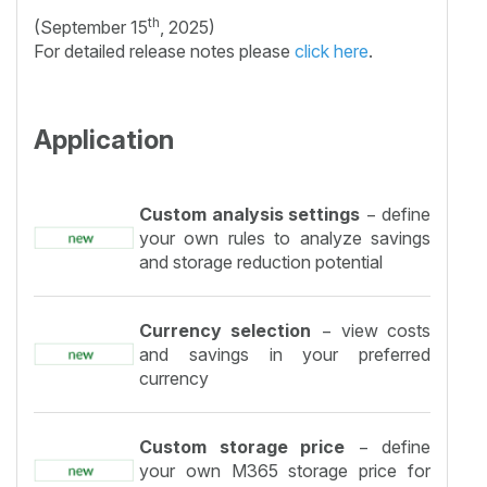
th
(September 15
, 2025)
For detailed release notes please
click here
.
Application
Custom analysis settings
− define
your own rules to analyze savings
and storage reduction potential
Currency selection
− view costs
and savings in your preferred
currency
Custom storage price
− define
your own M365 storage price for