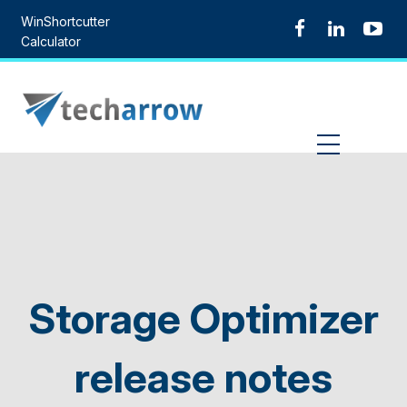
Skip
WinShortcutter
to
Calculator
content
MENU
Storage Optimizer
release notes