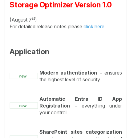
Storage Optimizer Version 1.0
st
(August 7
)
For detailed release notes please
click here
.
Application
Modern authentication
− ensures
the highest level of security
Automatic Entra ID App
Registration
− everything under
your control
SharePoint sites categorization