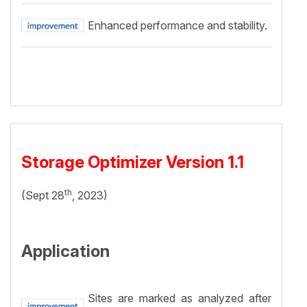
Enhanced performance and stability.
Storage Optimizer Version 1.1
th
(Sept 28
, 2023)
Application
Sites are marked as analyzed after