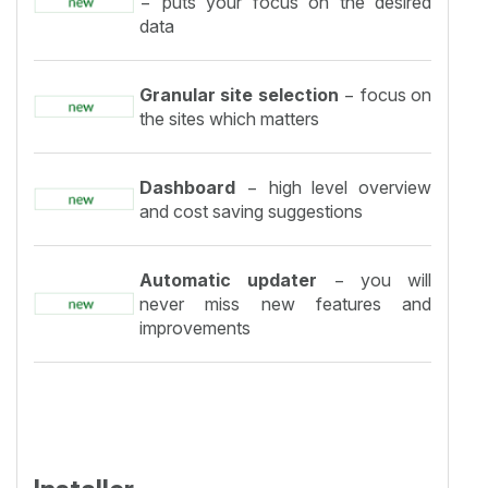
− puts your focus on the desired
data
Granular site selection
− focus on
the sites which matters
Dashboard
− high level overview
and cost saving suggestions
Automatic updater
− you will
never miss new features and
improvements