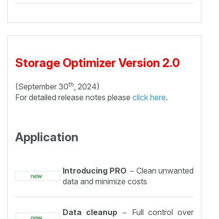
Storage Optimizer Version 2.0
th
(September 30
, 2024)
For detailed release notes please
click here
.
Application
Introducing PRO
− Clean unwanted
data and minimize costs
Data cleanup
− Full control over