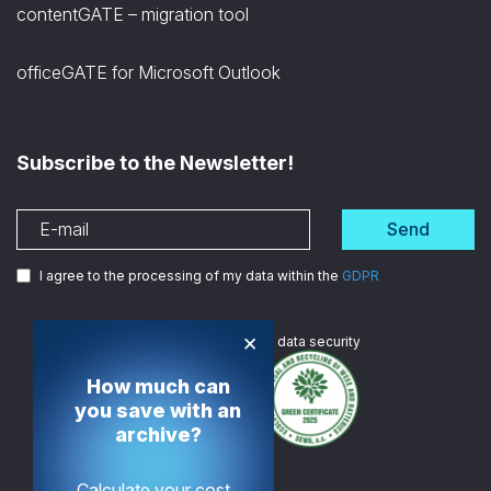
contentGATE – migration tool
officeGATE for Microsoft Outlook
Subscribe to the Newsletter!
Send
I agree to the processing of my data within the
GDPR
×
We are
ISO certified
in data security
How much can
you save with an
archive?
Calculate your cost