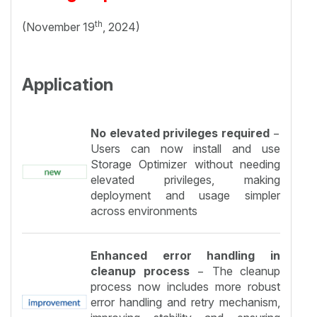
th
(November 19
, 2024)
Application
No elevated privileges required
−
Users can now install and use
Storage Optimizer without needing
elevated privileges, making
deployment and usage simpler
across environments
Enhanced error handling in
cleanup process
− The cleanup
process now includes more robust
error handling and retry mechanism,