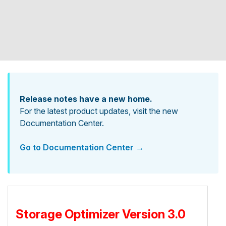
Release notes have a new home.
For the latest product updates, visit the new
Documentation Center.
Go to Documentation Center →
Storage Optimizer Version 3.0