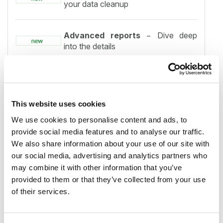
your data cleanup
Advanced reports
− Dive deep
into the details
Export
− Easily share and present
your analysis
This website uses cookies
Settings
− All options conveniently
We use cookies to personalise content and ads, to
in one place
provide social media features and to analyse our traffic.
We also share information about your use of our site with
our social media, advertising and analytics partners who
Archive and Backup integration
may combine it with other information that you’ve
− Try our solutions for free
provided to them or that they’ve collected from your use
of their services.
Faster processing
− Analyze data
quicker than ever