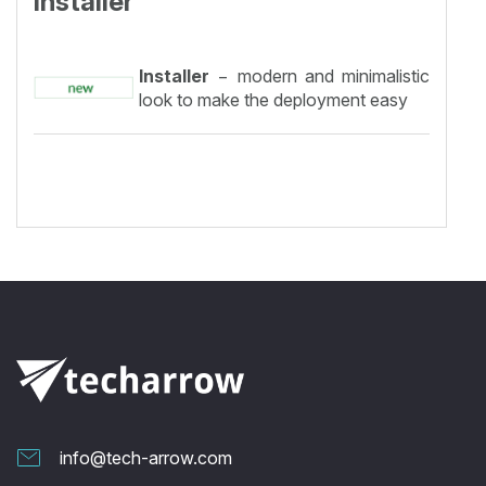
Installer
Installer
− modern and minimalistic
look to make the deployment easy
info@tech-arrow.com