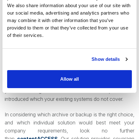
We also share information about your use of our site with
Control your data with modern archives
our social media, advertising and analytics partners who
may combine it with other information that you’ve
An ideal system in this rapidly evolving world of archiving
provided to them or that they’ve collected from your use
is one that addresses multiple points and roles
of their services.
simultaneously – providing aspects of data security,
automated retention policies, search and deletion options,
and more. This prevents organizations from having to
Show details
juggle several competing software to fully cover their
needs. Furthermore, it is critical that the system chosen is
Allow all
modern, up to date, and regularly updated. This prevents
you from being blindsides when a new requirement it
introduced which your existing systems do not cover.
In considering which archive or backup is the right choice,
and which individual solution would best meet your
company requirements, look no further
than
contentACCESS
. Our solution provides coverage