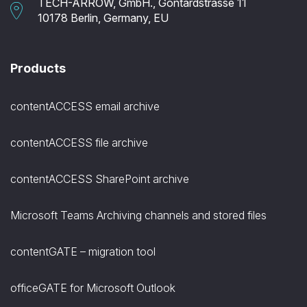
TECH-ARROW, GmbH., Gontardstrasse 11
10178 Berlin, Germany, EU
Products
contentACCESS email archive
contentACCESS file archive
contentACCESS SharePoint archive
Microsoft Teams Archiving channels and stored files
contentGATE – migration tool
officeGATE for Microsoft Outlook