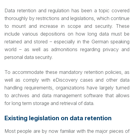
Data retention and regulation has been a topic covered
thoroughly by restrictions and legislations, which continue
to mount and increase in scope and security. These
include various depositions on how long data must be
retained and stored – especially in the German speaking
world – as well as admonitions regarding privacy and
personal data security.
To accommodate these mandatory retention policies, as
well as comply with eDiscovery cases and other data
handling requirements, organizations have largely turned
to archives and data management software that allows
for long term storage and retrieval of data.
Existing legislation on data retention
Most people are by now familiar with the major pieces of