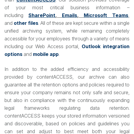
of your most critical business information –
including
SharePoint
,
Emails
,
Microsoft Teams
,
and
other files
. All of these are kept secure within a single
unified archiving system, while remaining completely
accessible for your employees through a variety of means
including our Web Access portal,
Outlook integration
options
and
mobile app
.
In addition to the added efficiency and accessibility
provided by contentACCESS, our archive can also
guarantee all the retention options and policies required to
ensure your company remains not only safe and secure,
but also in compliance with the continuously expanding
legal frameworks regulating data retention.
contentACCESS keeps your stored information versioned
and discoverable, based on policies and guidelines you
can set and adjust to best meet both your legal