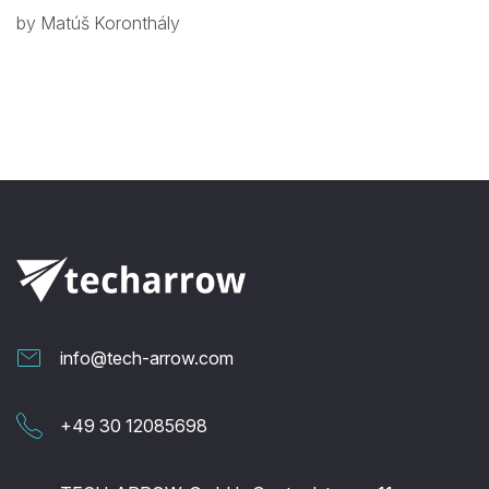
by Matúš Koronthály
info@tech-arrow.com
+49 30 12085698