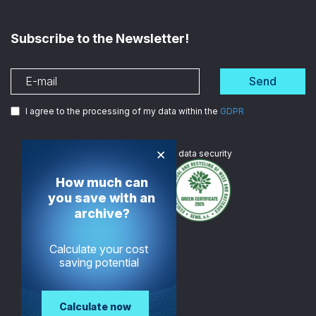
Subscribe to the Newsletter!
Send
I agree to the processing of my data within the
GDPR
×
We are
ISO certified
in data security
How much can
you save with an
archive?
Calculate your cost
saving potential
Calculate now