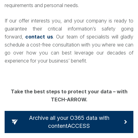
requirements and personal needs.
If our offer interests you, and your company is ready to
guarantee their critical information’s safety going
forward,
contact us
. Our team of specialists will gladly
schedule a cost-free consultation with you where we can
go over how you can best leverage our decades of
experience for your business’ benefit.
Take the best steps to protect your data – with
TECH-ARROW.
Archive all your O365 data with
contentACCESS