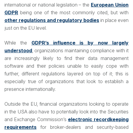
international or national legislation – the
European Union
GDPR
being one of the most commonly cited, but with
other regulations and regulatory bodies
in place even
just on the EU level.
While the
GDPR’s influence is by now largely
understood
, organizations maintaining compliance with it
are increasingly likely to find their data management
software and their policies unable to easily cope with
further, different regulations layered on top of it; this is
especially true of organizations that look to establish a
presence internationally.
Outside the EU, financial organizations looking to operate
in the USA also have to potentially look into the Securities
and Exchange Commission’s
electronic recordkeeping
requirements
for broker-dealers and security-based