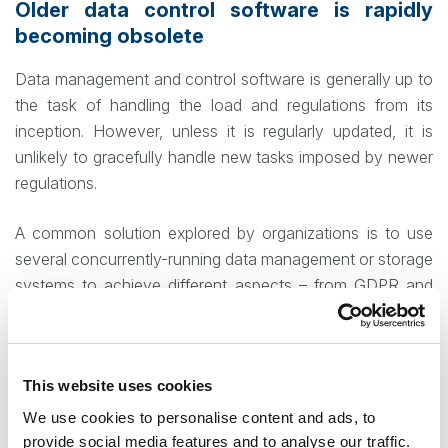
Older data control software is rapidly
becoming obsolete
Data management and control software is generally up to
the task of handling the load and regulations from its
inception. However, unless it is regularly updated, it is
unlikely to gracefully handle new tasks imposed by newer
regulations.
A common solution explored by organizations is to use
several concurrently-running data management or storage
systems to achieve different aspects – from GDPR and
eDiscovery compliance, to long-term retention, to data
backups for critical information. While this guarantees
coverage of all your organization needs, it also
This website uses cookies
guarantees you will be spending far in excess of what you
would if using a unitary system that covers all regulatory
We use cookies to personalise content and ads, to
and security needs simultaneously.
provide social media features and to analyse our traffic.