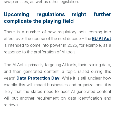
swap entities, as well as other legislation.
Upcoming regulations might further
complicate the playing field
There is a number of new regulatory acts coming into
effect over the course of the next decade – the
EU AI Act
is intended to come into power in 2025, for example, as a
response to the proliferation of AI tools.
The AI Act is primarily targeting AI tools, their training data,
and their generated content, a topic raised during this
years’
Data Protection Day
. While it is still unclear how
exactly this will impact businesses and organizations, it is
likely that the stated need to audit AI generated content
will put another requirement on data identification and
retrieval.