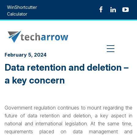
Skip
WinShortcutter
to
Calculator
content
MENU
February 5, 2024
Data retention and deletion –
a key concern
Government regulation continues to mount regarding the
future of data retention and deletion, a key aspect in
national and international legislation. At the same time,
requirements placed on data management and