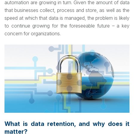
automation are growing in turn. Given the amount of data
that businesses collect, process and store, as well as the
speed at which that data is managed, the problem is likely
to continue growing for the foreseeable future – a key
concern for organizations.
What is data retention, and why does it
matter?