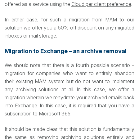
offered as a service using the
Cloud per client preference
.
In either case, for such a migration from MAM to our
solution we offer you a 50% off discount on any migrated
inboxes or mail storage.
Migration to Exchange – an archive removal
We should note that there is a fourth possible scenario –
migration for companies who want to entirely abandon
their existing MAM system but do not want to implement
any archiving solutions at all. In this case, we offer a
migration wherein we rehydrate your archived emails back
into Exchange. In this case, it is required that you have a
subscription to Microsoft 365.
It should be made clear that this solution is fundamentally
the same as removing archiving solutions entirely and