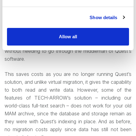
our clients more often choose the second scenario. It is in
many ways the logical next step from the former one, and
Show details
includes the disconnection of MAM but maintenance of
existing database and storage. Here again,
contentACCESS is connected to the existing storage and
Allow all
database, granting access to all of the archived data
without needing to go through the middleman of Quest’s
software.
This saves costs as you are no longer running Quest’s
solution, and unlike virtual migration, it gives the capability
to both read and write data. However, some of the
features of TECH-ARROW’s solution – including our
world-class full-text search – does not work for your old
MAM archive, since the database and storage remain as
they were with Quest’s indexing in place. And as before,
no migration costs apply since data has still not been