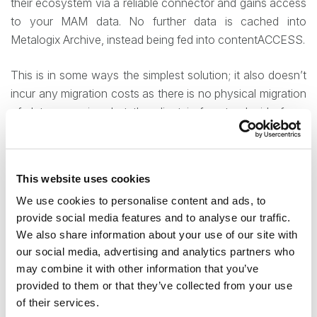
their ecosystem via a reliable connector and gains access
to your MAM data. No further data is cached into
Metalogix Archive, instead being fed into contentACCESS.
This is in some ways the simplest solution; it also doesn’t
incur any migration costs as there is no physical migration
of data occurring, but the client is free to decide for a
physical migration of his stored data and database at a
later point. At the same time, it comes with several
complicating factors – the largest one being that the MAM
This website uses cookies
solution has to remain in place and active, so there is the
We use cookies to personalise content and ads, to
possibility of remaining future support costs fees from
provide social media features and to analyse our traffic.
Metalogix’s side.
We also share information about your use of our site with
our social media, advertising and analytics partners who
Partial migration – cost-saving your virtual
may combine it with other information that you’ve
migration
provided to them or that they’ve collected from your use
of their services.
That potential continuation of fees is also the reason why