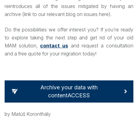
reintroduces all of the issues mitigated by having an
archive (link to our relevant blog on issues here).
Do the possibilities we offer interest you? If you’re ready
to explore taking the next step and get rid of your old
MAM solution,
contact us
and request a consultation
and a free quote for your migration today!
Archive your data with
contentACCESS
by Matúš Koronthály