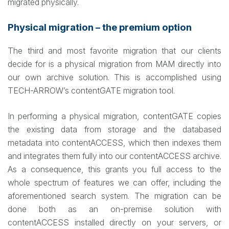
migrated physically.
Physical migration – the premium option
The third and most favorite migration that our clients
decide for is a physical migration from MAM directly into
our own archive solution. This is accomplished using
TECH-ARROW’s contentGATE migration tool.
In performing a physical migration, contentGATE copies
the existing data from storage and the databased
metadata into contentACCESS, which then indexes them
and integrates them fully into our contentACCESS archive.
As a consequence, this grants you full access to the
whole spectrum of features we can offer, including the
aforementioned search system. The migration can be
done both as an on-premise solution with
contentACCESS installed directly on your servers, or