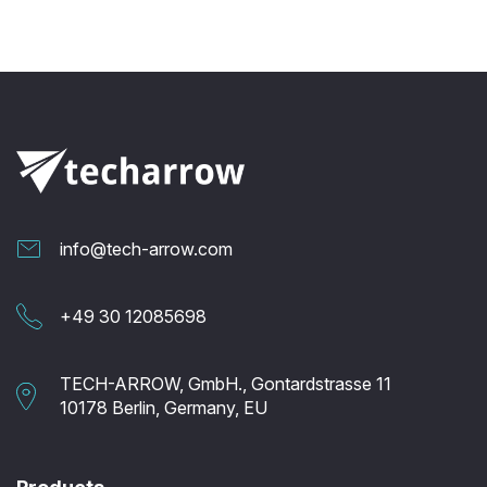
info@tech-arrow.com
+49 30 12085698
TECH-ARROW, GmbH., Gontardstrasse 11
10178 Berlin, Germany, EU