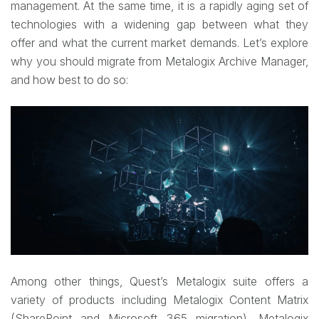
management. At the same time, it is a rapidly aging set of
technologies with a widening gap between what they
offer and what the current market demands. Let’s explore
why you should migrate from Metalogix Archive Manager,
and how best to do so:
Among other things, Quest’s Metalogix suite offers a
variety of products including Metalogix Content Matrix
(SharePoint and Microsoft 365 migration), Metalogix