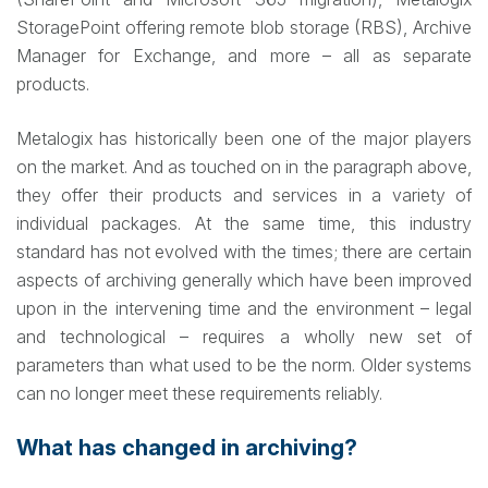
StoragePoint offering remote blob storage (RBS), Archive
Manager for Exchange, and more – all as separate
products.
Metalogix has historically been one of the major players
on the market. And as touched on in the paragraph above,
they offer their products and services in a variety of
individual packages. At the same time, this industry
standard has not evolved with the times; there are certain
aspects of archiving generally which have been improved
upon in the intervening time and the environment – legal
and technological – requires a wholly new set of
parameters than what used to be the norm. Older systems
can no longer meet these requirements reliably.
What has changed in archiving?