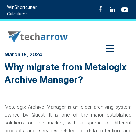
Skip
WinShortcutter
to
Calculator
content
MENU
March 18, 2024
Why migrate from Metalogix
Archive Manager?
Metalogix Archive Manager is an older archiving system
owned by Quest. It is one of the major established
solutions on the market, with a spread of different
products and services related to data retention and