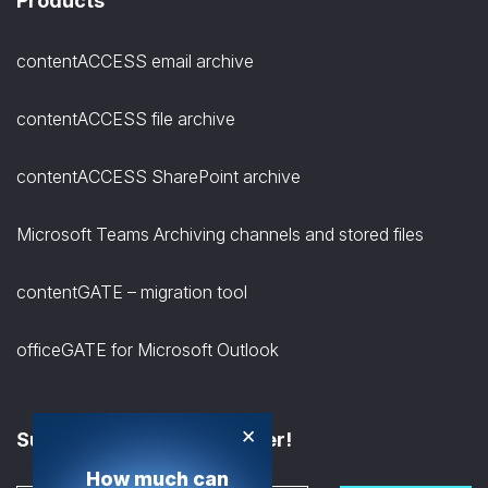
Products
contentACCESS email archive
contentACCESS file archive
contentACCESS SharePoint archive
Microsoft Teams Archiving channels and stored files
contentGATE – migration tool
officeGATE for Microsoft Outlook
×
Subscribe to the Newsletter!
How much can