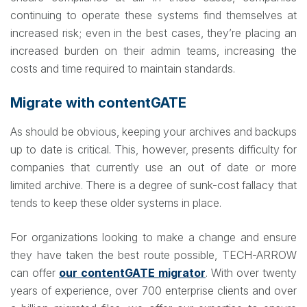
continuing to operate these systems find themselves at
increased risk; even in the best cases, they’re placing an
increased burden on their admin teams, increasing the
costs and time required to maintain standards.
Migrate with contentGATE
As should be obvious, keeping your archives and backups
up to date is critical. This, however, presents difficulty for
companies that currently use an out of date or more
limited archive. There is a degree of sunk-cost fallacy that
tends to keep these older systems in place.
For organizations looking to make a change and ensure
they have taken the best route possible, TECH-ARROW
can offer
our contentGATE migrator
. With over twenty
years of experience, over 700 enterprise clients and over