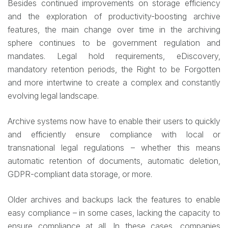
Besides continued improvements on storage efficiency
and the exploration of productivity-boosting archive
features, the main change over time in the archiving
sphere continues to be government regulation and
mandates. Legal hold requirements, eDiscovery,
mandatory retention periods, the Right to be Forgotten
and more intertwine to create a complex and constantly
evolving legal landscape.
Archive systems now have to enable their users to quickly
and efficiently ensure compliance with local or
transnational legal regulations – whether this means
automatic retention of documents, automatic deletion,
GDPR-compliant data storage, or more.
Older archives and backups lack the features to enable
easy compliance – in some cases, lacking the capacity to
ensure compliance at all. In these cases, companies