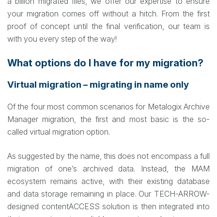
a billion migrated files, we offer our expertise to ensure
your migration comes off without a hitch. From the first
proof of concept until the final verification, our team is
with you every step of the way!
What options do I have for my migration?
Virtual migration – migrating in name only
Of the four most common scenarios for Metalogix Archive
Manager migration, the first and most basic is the so-
called virtual migration option.
As suggested by the name, this does not encompass a full
migration of one’s archived data. Instead, the MAM
ecosystem remains active, with their existing database
and data storage remaining in place. Our TECH-ARROW-
designed contentACCESS solution is then integrated into