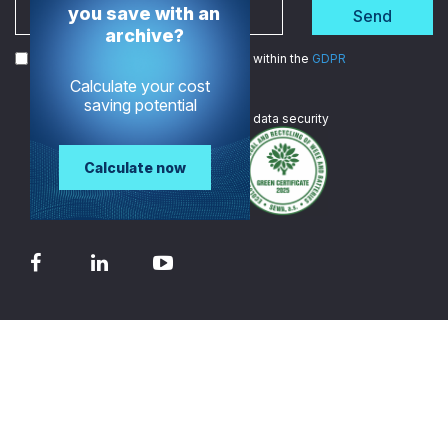
you save with an
Send
archive?
I agree to the processing of my data within the
GDPR
Calculate your cost
saving potential
We are
ISO certified
in data security
Calculate now
© 2026 - TECH-ARROW
Contact
Privacy policy
Terms of Service