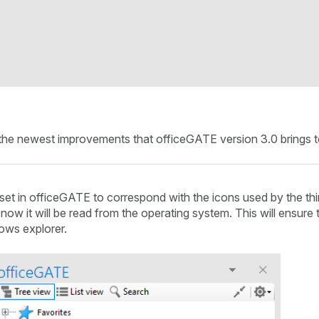
ut the newest improvements that officeGATE version 3.0 brings 
t in officeGATE to correspond with the icons used by the third
now it will be read from the operating system. This will ensure t
ows explorer.