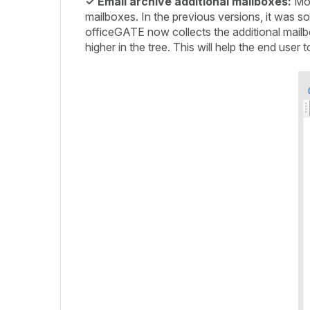
✓
Email archive additional mailboxes:
Mos
mailboxes. In the previous versions, it was som
officeGATE now collects the additional mailbo
higher in the tree. This will help the end use