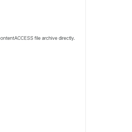
ontentACCESS file archive directly.