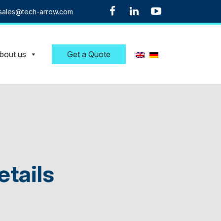
sales@tech-arrow.com
bout us
Get a Quote
etails