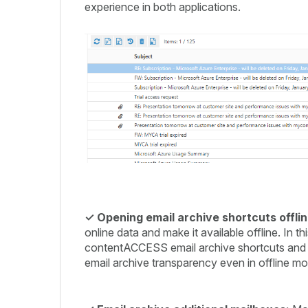
experience in both applications.
✓
Opening email archive shortcuts offlin
online data and make it available offline. In
contentACCESS email archive shortcuts and open
email archive transparency even in offline mo