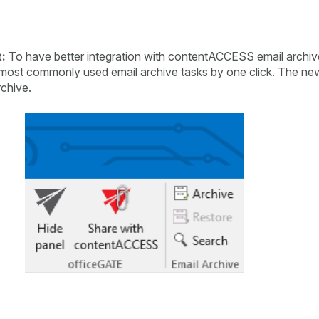
:
To have better integration with contentACCESS email archi
 most commonly used email archive tasks by one click. The new
rchive.