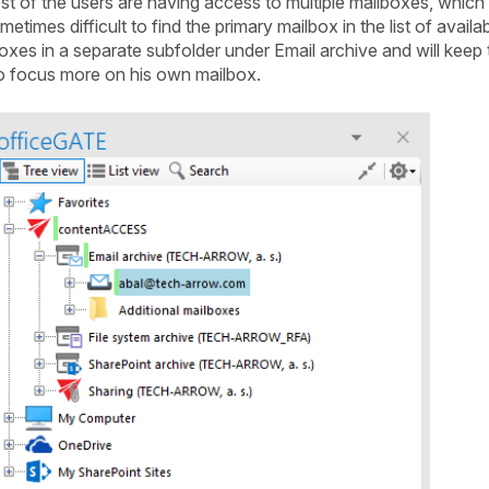
t of the users are having access to multiple mailboxes, which 
etimes difficult to find the primary mailbox in the list of availa
xes in a separate subfolder under Email archive and will keep 
r to focus more on his own mailbox.