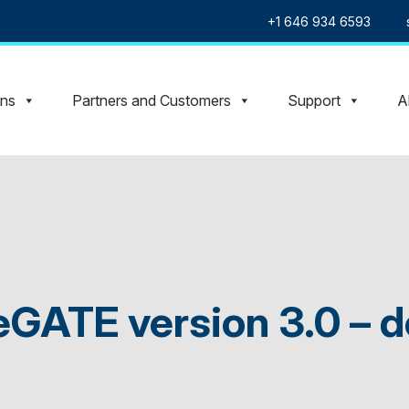
+1 646 934 6593
ons
Partners and Customers
Support
A
eGATE version 3.0 – d