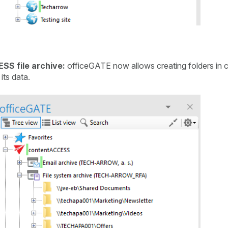
SS file archive:
officeGATE now allows creating folders in c
its data.