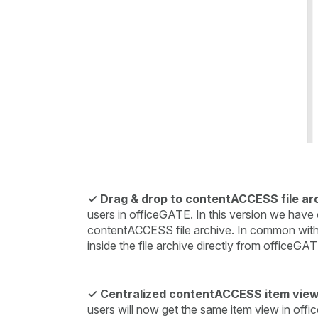
✓ Drag & drop to contentACCESS file ar
users in officeGATE. In this version we have c
contentACCESS file archive. In common with th
inside the file archive directly from officeGA
✓
Centralized contentACCESS item view
users will now get the same item view in offi