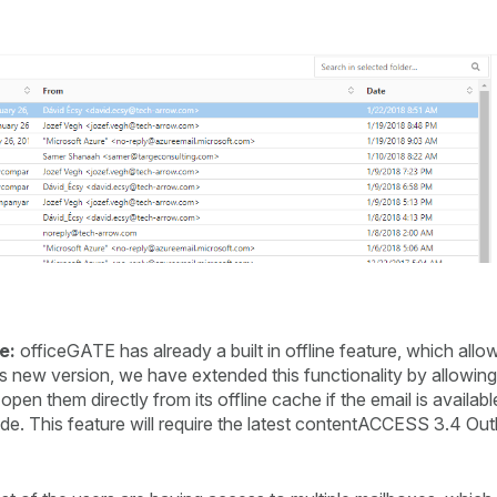
e:
officeGATE has already a built in offline feature, which all
 this new version, we have extended this functionality by allowi
 them directly from its offline cache if the email is available 
de. This feature will require the latest contentACCESS 3.4 Outl