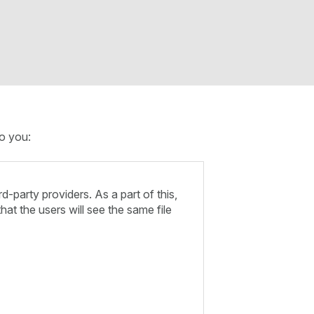
to you:
-party providers. As a part of this,
hat the users will see the same file