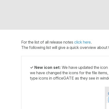
For the list of all release notes
click here
.
The following list will give a quick overview abo
✓ New icon set:
We have updated the icon se
we have changed the icons for the file items, 
type icons in officeGATE as they see in wind