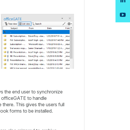
ows the end user to synchronize
ng officeGATE to handle
there. This gives the users full
ook forms to be installed.