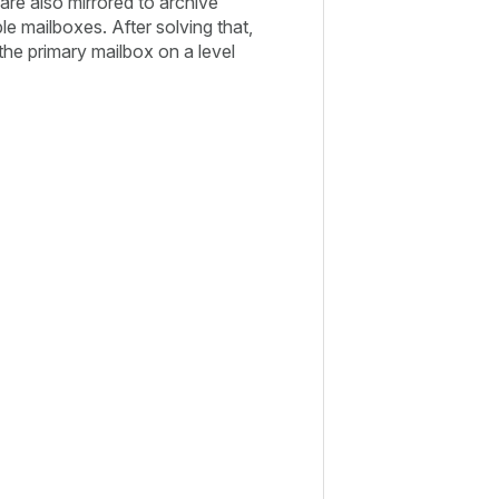
are also mirrored to archive
ble mailboxes. After solving that,
the primary mailbox on a level