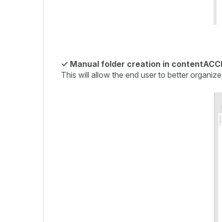
✓
Manual folder creation in contentACCE
This will allow the end user to better organize 