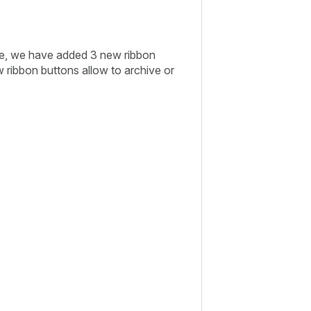
ve, we have added 3 new ribbon
 ribbon buttons allow to archive or