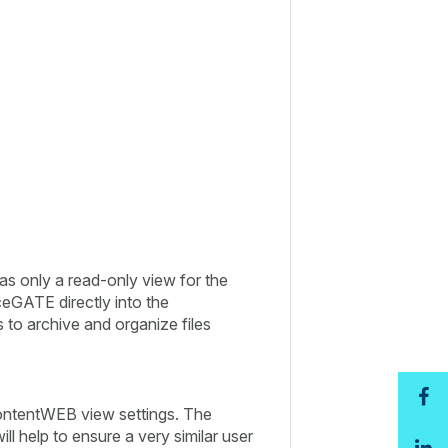
s only a read-only view for the
iceGATE directly into the
 to archive and organize files
contentWEB view settings. The
l help to ensure a very similar user