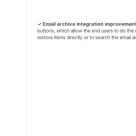
✓ Email archive integration improvement
buttons, which allow the end users to do the
restore items directly or to search the email a