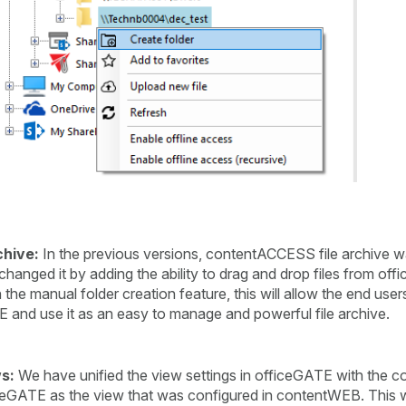
chive:
In the previous versions, contentACCESS file archive wa
hanged it by adding the ability to drag and drop files from off
e manual folder creation feature, this will allow the end users
TE and use it as an easy to manage and powerful file archive.
s:
We have unified the view settings in officeGATE with the 
ceGATE as the view that was configured in contentWEB. This wil