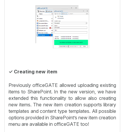
✓ Creating new item
Previously officeGATE allowed uploading existing
items to SharePoint. In the new version, we have
extended this functionality to allow also creating
new items. The new item creation supports library
templates and content type templates. All possible
options provided in SharePoint’s new item creation
menu are available in officeGATE too!