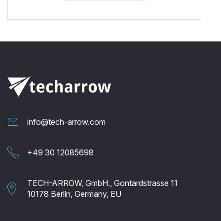
info@tech-arrow.com
+49 30 12085698
TECH-ARROW, GmbH., Gontardstrasse 11
10178 Berlin, Germany, EU