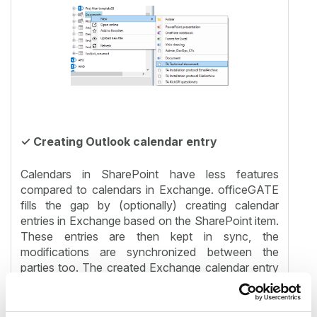
✓ Creating Outlook calendar entry
Calendars in SharePoint have less features
compared to calendars in Exchange. officeGATE
fills the gap by (optionally) creating calendar
entries in Exchange based on the SharePoint item.
These entries are then kept in sync, the
modifications are synchronized between the
parties too. The created Exchange calendar entry
is sent to participants and has all features like
notifications.