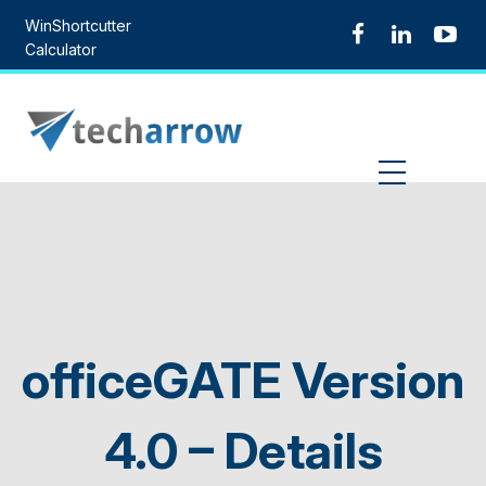
Skip
WinShortcutter
to
Calculator
content
MENU
officeGATE Version
4.0 – Details