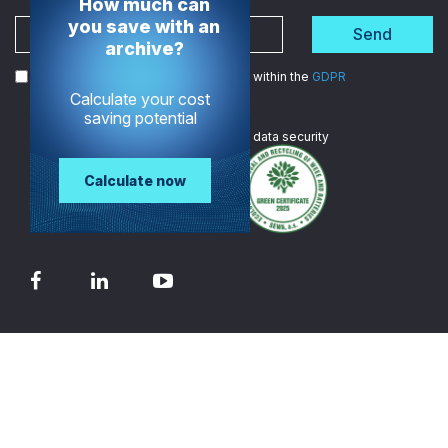
How much can
you save with an
Send
archive?
I agree to the processing of my data within the
GDPR
Calculate your cost
saving potential
We are
ISO certified
in data security
Calculate now
© 2026 - TECH-ARROW