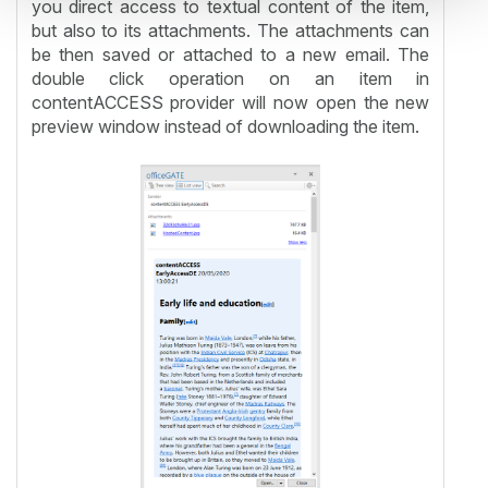
you direct access to textual content of the item,
but also to its attachments. The attachments can
be then saved or attached to a new email. The
double click operation on an item in
contentACCESS provider will now open the new
preview window instead of downloading the item.