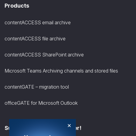
Products
contentACCESS email archive
contentACCESS file archive
contentACCESS SharePoint archive
Microsoft Teams Archiving channels and stored files
contentGATE – migration tool
officeGATE for Microsoft Outlook
×
Subscribe to the Newsletter!