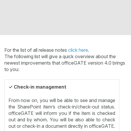
For the list of all release notes
click here
.
The following list will give a quick overview about the
newest improvements that officeGATE version 4.0 brings
to you:
✓ Check-in management
From now on, you will be able to see and manage
the SharePoint item’s check-in/check-out status.
officeGATE will inform you if the item is checked
out and by whom. You will be also able to check
out or check-in a document directly in officeGATE.