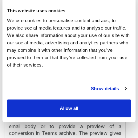
This website uses cookies
We use cookies to personalise content and ads, to
provide social media features and to analyse our traffic.
We also share information about your use of our site with
our social media, advertising and analytics partners who
may combine it with other information that you’ve
provided to them or that they’ve collected from your use
of their services.
Show details
✓ contentACCESS item preview
The new contentACCESS item preview eliminates
Allow all
the need to download a huge email from the
server only in order to get some text from the
email body or to provide a preview of a
conversion in Teams archive. The preview gives