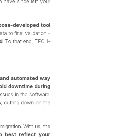
m have since left your
pose-developed tool
a to final validation –
d
. To that end, TECH-
d and automated way
oid downtime during
ssues in the software.
s
, cutting down on the
igration. With us, the
to best reflect your