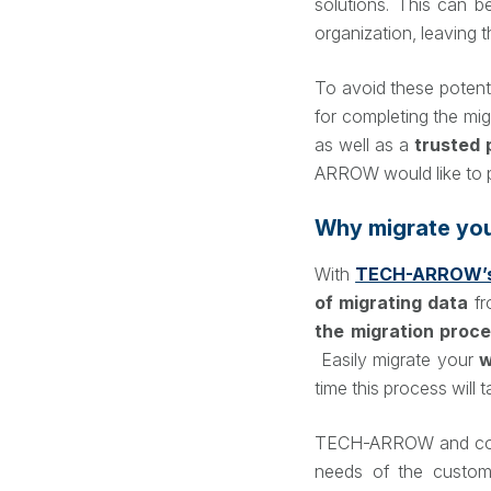
solutions. This can b
organization, leaving t
To avoid these potenti
for completing the mig
as well as a
trusted 
ARROW would like to p
Why migrate yo
With
TECH-ARROW’s
of migrating data
fr
the migration proc
Easily migrate your
w
time this process will 
TECH-ARROW and conten
needs of the custom