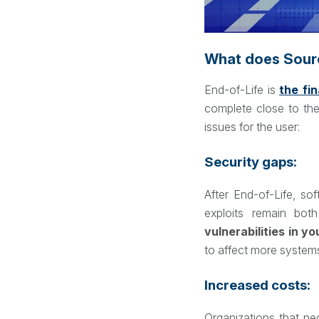
What does Sourc
End-of-Life is
the fi
complete close to the
issues for the user:
Security gaps:
After End-of-Life, so
exploits remain bot
vulnerabilities in y
to affect more system
Increased costs:
Organizations that neg