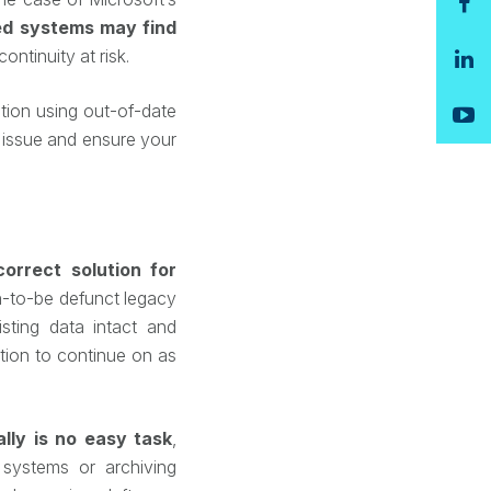
d systems may find
ontinuity at risk.
tion using out-of-date
 issue and ensure your
correct solution for
-to-be defunct legacy
sting data intact and
tion to continue on as
ally is no easy task
,
 systems or archiving