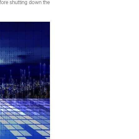
ore shutting down the