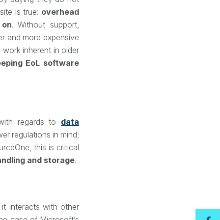
ite is true:
overhead
 on
. Without support,
rer and more expensive
 work inherent in older
eeping EoL software
ith regards to
data
er regulations in mind;
ceOne, this is critical
andling and storage
.
t interacts with other
the case of Microsoft’s