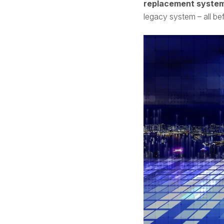
replacement system,
legacy system – all be