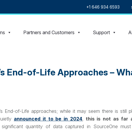
+1 646 934 6593
ons
Partners and Customers
Support
A
s End-of-Life Approaches – Wha
End-of-Life approaches; while it may seem there is still pl
quietly
announced it to be in 2024
,
this is not as far
a significant quantity of data captured in SourceOne mus