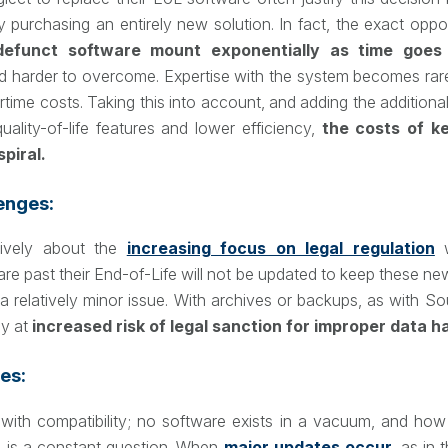
 purchasing an entirely new solution. In fact, the exact oppos
defunct software mount exponentially as time goes
d harder to overcome. Expertise with the system becomes ra
rtime costs. Taking this into account, and adding the additional
ality-of-life features and lower efficiency,
the costs of k
piral.
enges:
sively about the
increasing focus on legal regulation
w
are past their End-of-Life will not be updated to keep these new
a relatively minor issue. With archives or backups, as with Sour
y at
increased risk of legal sanction for improper data h
es:
 with compatibility; no software exists in a vacuum, and how i
s is a constant question. When
major updates occur
, as in 