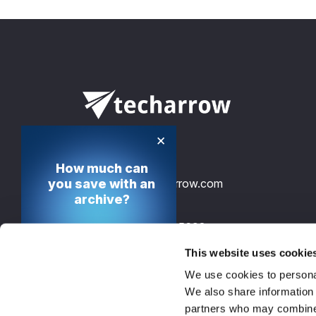
×
How much can
you save with an
info@tech-arrow.com
archive?
+49 30 12085698
Calculate your cost
saving potential
This website uses cookie
TECH-ARROW, GmbH., Gontardstrasse 
We use cookies to personal
10178 Berlin, Germany, EU
Calculate now
We also share information 
partners who may combine i