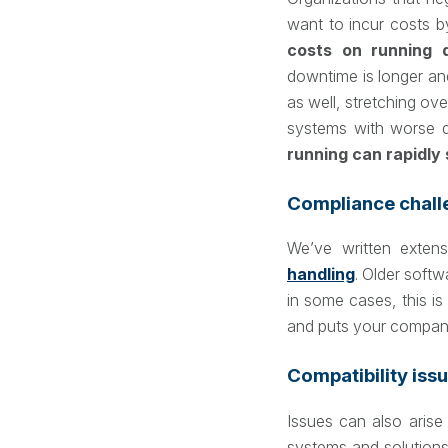
want to incur costs by
costs on running 
downtime is longer an
as well, stretching ove
systems with worse qu
running can rapidly s
Compliance chall
We’ve written exten
handling
. Older softw
in some cases, this is 
and puts your compan
Compatibility issu
Issues can also arise
systems and solution