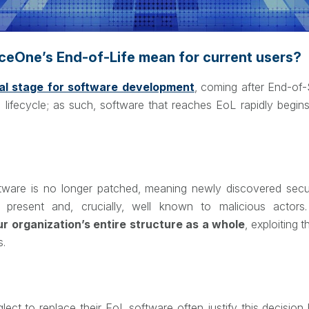
eOne’s End-of-Life mean for current users?
nal stage for software development
, coming after End-of
 lifecycle; as such, software that reaches EoL rapidly begin
ftware is no longer patched, meaning newly discovered securi
h present and, crucially, well known to malicious actor
our organization’s entire structure as a whole
, exploiting
s.
lect to replace their EoL software often justify this decisio