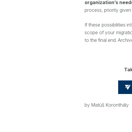
organization’s need
process, priority given
If these possibilities i
scope of your migrati
to the final end. Arc
Tak
by Matúš Koronthály