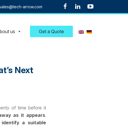
sales@tech-arrow.com
bout us
Get a Quote
t’s Next
enty of time before it
 away as it appears
.
t
identify a suitable