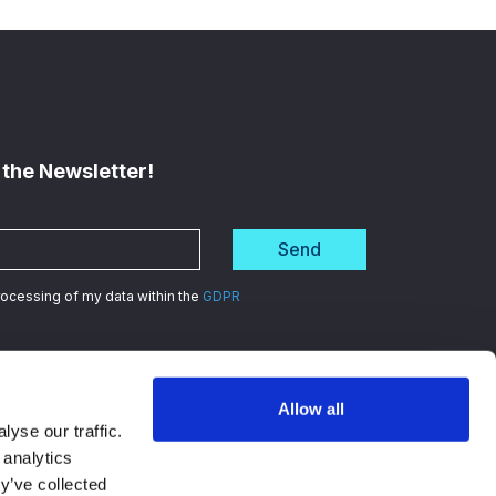
 the Newsletter!
Send
processing of my data within the
GDPR
Allow all
d
in data security
yse our traffic.
 analytics
y’ve collected