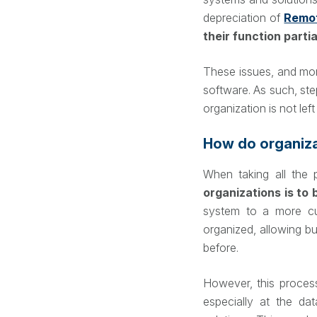
depreciation of
Remo
their function parti
These issues, and mor
software. As such, st
organization is not lef
How do organiza
When taking all the 
organizations is to 
system to a more c
organized, allowing b
before.
However, this proce
especially at the da