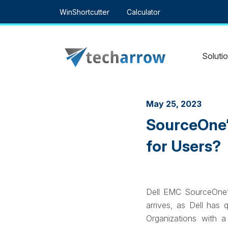
Skip
WinShortcutter
Calculator
to
content
Soluti
May 25, 2023
SourceOne’
for Users?
Dell EMC SourceOne’s 
arrives, as Dell has 
Organizations with 