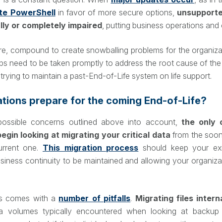
te PowerShell
in favor of more secure options,
unsupporte
ally or completely impaired
, putting business operations and c
e, compound to create snowballing problems for the organiza
eps need to be taken promptly to address the root cause of the
t trying to maintain a past-End-of-Life system on life support.
tions prepare for the coming End-of-Life?
possible concerns outlined above into account,
the only 
begin looking at migrating your critical data
from the soon
urrent one.
This migration process
should keep your exi
usiness continuity to be maintained and allowing your organiza
ss comes with a
number of pitfalls
.
Migrating files intern
ta volumes typically encountered when looking at backup