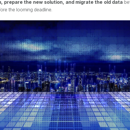
 prepare the new solution, and migrate the old data
bef
fore the looming deadline.