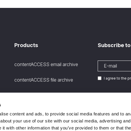
Products
Subscribe to
contentACCESS email archive
I agree to the 
contentACCESS file archive
contentACCESS SharePoint
archive
s
We are
ISO certifie
11
ise content and ads, to provide social media features and to anal
Microsoft Teams Archiving
about your use of our site with our social media, advertising and
channels and stored files
t with other information that you’ve provided to them or that the