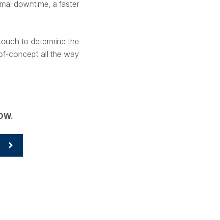
mal downtime, a faster
n touch to determine the
of-concept all the way
ROW.