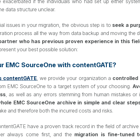
e exacerbated if the individuals who had set up either syste
he data structure unclear.
al issues in your migration, the obvious step is to
seek a pur
ration process all the way from data backup and moving the dat
partner who has previous proven experience in this fiel
resent your best possible solution:
ur EMC SourceOne with contentGATE?
 contentGATE
, we provide your organization a
controlle
om EMC SourceOne to a target system of your choosing.
Av
ess
, as well as any errors stemming from human mistakes or i
hole EMC SourceOne archive in simple and clear step
take and therefore both the incurred costs and risks.
tGATE have a proven track record in the field of archive m
er always come first, and the
migration is fine-tuned 