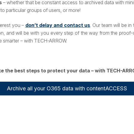
s
– whether that be constant access to archived data with mini
 to particular groups of users, or more!
nterest you –
don’t delay and contact us
. Our team will be i
on, and will be with you every step of the way from the proof-
hive smarter – with TECH-ARROW.
e the best steps to protect your data – with TECH-AR
Archive all your O365 data with contentACCESS