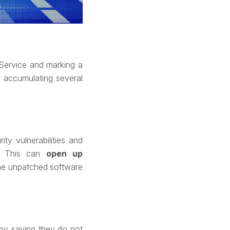
-Service and marking a
s accumulating several
ty vulnerabilities and
s. This can
open up
 the unpatched software
n by saying they do not